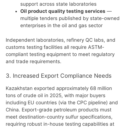
support across state laboratories
Oil product quality testing services
—
multiple tenders published by state-owned
enterprises in the oil and gas sector
Independent laboratories, refinery QC labs, and
customs testing facilities all require ASTM-
compliant testing equipment to meet regulatory
and trade requirements.
3. Increased Export Compliance Needs
Kazakhstan exported approximately 68 million
tons of crude oil in 2025, with major buyers
including EU countries (via the CPC pipeline) and
China. Export-grade petroleum products must
meet destination-country sulfur specifications,
requiring robust in-house testing capabilities at