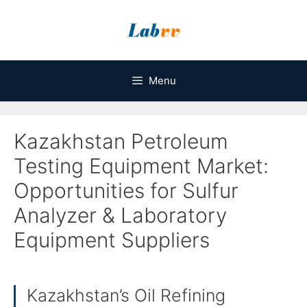
Skip
to
content
Menu
Kazakhstan Petroleum
Testing Equipment Market:
Opportunities for Sulfur
Analyzer & Laboratory
Equipment Suppliers
Kazakhstan’s Oil Refining