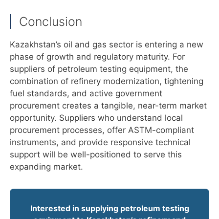
Conclusion
Kazakhstan’s oil and gas sector is entering a new
phase of growth and regulatory maturity. For
suppliers of petroleum testing equipment, the
combination of refinery modernization, tightening
fuel standards, and active government
procurement creates a tangible, near-term market
opportunity. Suppliers who understand local
procurement processes, offer ASTM-compliant
instruments, and provide responsive technical
support will be well-positioned to serve this
expanding market.
Interested in supplying petroleum testing