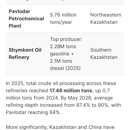
Pavlodar
5.76 million
Northeastern
Petrochemical
tons/year
Kazakhstan
Plant
Top producer:
2.28M tons
Shymkent Oil
Southern
gasoline +
Refinery
Kazakhstan
2.1M tons
diesel (2025)
In 2025, total crude oil processing across these
refineries reached
17.46 million tons
, up 0.7
million tons from 2024. By May 2026, average
refining depth increased from 87.4% to 90%, with
Pavlodar reaching 94%.
More significantly, Kazakhstan and China have