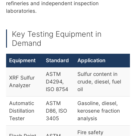
refineries and independent inspection
laboratories.
Key Testing Equipment in
Demand
Equipment
Standard
Application
ASTM
Sulfur content in
XRF Sulfur
D4294,
crude, diesel, fuel
Analyzer
ISO 8754
oil
Automatic
ASTM
Gasoline, diesel,
Distillation
D86, ISO
kerosene fraction
Tester
3405
analysis
Fire safety