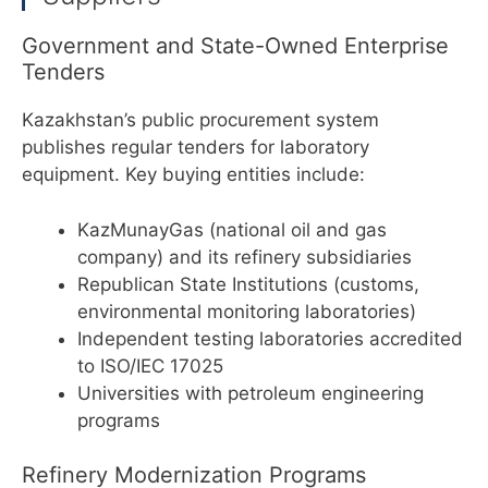
Government and State-Owned Enterprise
Tenders
Kazakhstan’s public procurement system
publishes regular tenders for laboratory
equipment. Key buying entities include:
KazMunayGas (national oil and gas
company) and its refinery subsidiaries
Republican State Institutions (customs,
environmental monitoring laboratories)
Independent testing laboratories accredited
to ISO/IEC 17025
Universities with petroleum engineering
programs
Refinery Modernization Programs