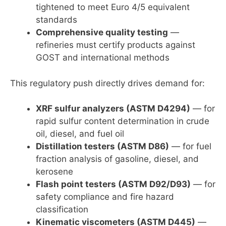
tightened to meet Euro 4/5 equivalent
standards
Comprehensive quality testing
—
refineries must certify products against
GOST and international methods
This regulatory push directly drives demand for:
XRF sulfur analyzers (ASTM D4294)
— for
rapid sulfur content determination in crude
oil, diesel, and fuel oil
Distillation testers (ASTM D86)
— for fuel
fraction analysis of gasoline, diesel, and
kerosene
Flash point testers (ASTM D92/D93)
— for
safety compliance and fire hazard
classification
Kinematic viscometers (ASTM D445)
—