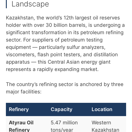
Landscape
Kazakhstan, the world’s 12th largest oil reserves
holder with over 30 billion barrels, is undergoing a
significant transformation in its petroleum refining
sector. For suppliers of petroleum testing
equipment — particularly sulfur analyzers,
viscometers, flash point testers, and distillation
apparatus — this Central Asian energy giant
represents a rapidly expanding market.
The country’s refining sector is anchored by three
major facilities:
Refinery
Capacity
Location
Atyrau Oil
5.47 million
Western
Refinery
tons/year
Kazakhstan