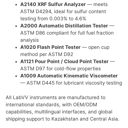
A2140 XRF Sulfur Analyzer
— meets
ASTM D4294, ideal for sulfur content
testing from 0.003% to 4.6%
A2000 Automatic Distillation Tester
—
ASTM D86 compliant for full fuel fraction
analysis
A1020 Flash Point Tester
— open cup
method per ASTM D92
A1121 Pour Point / Cloud Point Tester
—
ASTM D97 for cold-flow properties
A1009 Automatic Kinematic Viscometer
— ASTM D445 for lubricant viscosity testing
All LabVV instruments are manufactured to
international standards, with OEM/ODM
capabilities, multilingual interfaces, and global
shipping support to Kazakhstan and Central Asia.