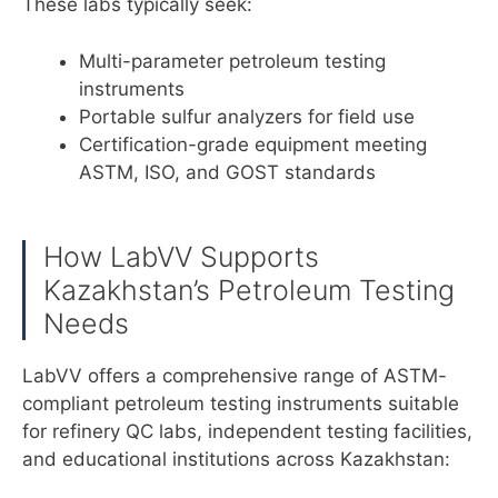
These labs typically seek:
Multi-parameter petroleum testing
instruments
Portable sulfur analyzers for field use
Certification-grade equipment meeting
ASTM, ISO, and GOST standards
How LabVV Supports
Kazakhstan’s Petroleum Testing
Needs
LabVV offers a comprehensive range of ASTM-
compliant petroleum testing instruments suitable
for refinery QC labs, independent testing facilities,
and educational institutions across Kazakhstan: