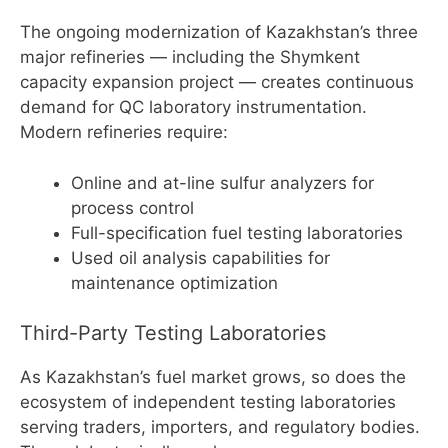
The ongoing modernization of Kazakhstan’s three
major refineries — including the Shymkent
capacity expansion project — creates continuous
demand for QC laboratory instrumentation.
Modern refineries require:
Online and at-line sulfur analyzers for
process control
Full-specification fuel testing laboratories
Used oil analysis capabilities for
maintenance optimization
Third-Party Testing Laboratories
As Kazakhstan’s fuel market grows, so does the
ecosystem of independent testing laboratories
serving traders, importers, and regulatory bodies.