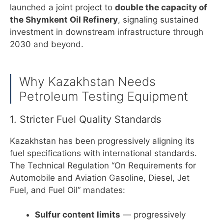
launched a joint project to
double the capacity of
the Shymkent Oil Refinery
, signaling sustained
investment in downstream infrastructure through
2030 and beyond.
Why Kazakhstan Needs
Petroleum Testing Equipment
1. Stricter Fuel Quality Standards
Kazakhstan has been progressively aligning its
fuel specifications with international standards.
The Technical Regulation “On Requirements for
Automobile and Aviation Gasoline, Diesel, Jet
Fuel, and Fuel Oil” mandates:
Sulfur content limits
— progressively