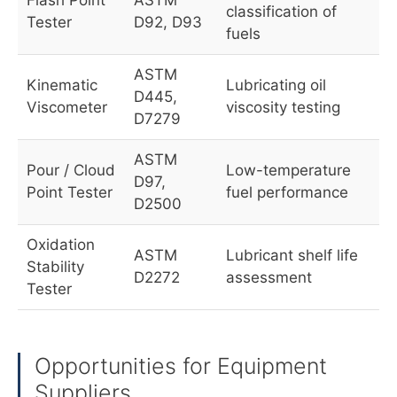
Flash Point
ASTM
classification of
Tester
D92, D93
fuels
ASTM
Kinematic
Lubricating oil
D445,
Viscometer
viscosity testing
D7279
ASTM
Pour / Cloud
Low-temperature
D97,
Point Tester
fuel performance
D2500
Oxidation
ASTM
Lubricant shelf life
Stability
D2272
assessment
Tester
Opportunities for Equipment
Suppliers