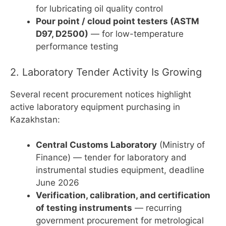
for lubricating oil quality control
Pour point / cloud point testers (ASTM
D97, D2500)
— for low-temperature
performance testing
2. Laboratory Tender Activity Is Growing
Several recent procurement notices highlight
active laboratory equipment purchasing in
Kazakhstan:
Central Customs Laboratory
(Ministry of
Finance) — tender for laboratory and
instrumental studies equipment, deadline
June 2026
Verification, calibration, and certification
of testing instruments
— recurring
government procurement for metrological