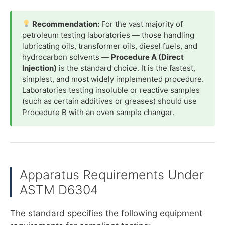
Recommendation:
For the vast majority of
petroleum testing laboratories — those handling
lubricating oils, transformer oils, diesel fuels, and
hydrocarbon solvents —
Procedure A (Direct
Injection)
is the standard choice. It is the fastest,
simplest, and most widely implemented procedure.
Laboratories testing insoluble or reactive samples
(such as certain additives or greases) should use
Procedure B with an oven sample changer.
Apparatus Requirements Under
ASTM D6304
The standard specifies the following equipment