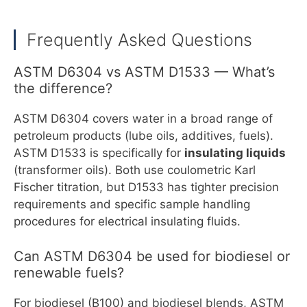
Frequently Asked Questions
ASTM D6304 vs ASTM D1533 — What’s
the difference?
ASTM D6304 covers water in a broad range of
petroleum products (lube oils, additives, fuels).
ASTM D1533 is specifically for
insulating liquids
(transformer oils). Both use coulometric Karl
Fischer titration, but D1533 has tighter precision
requirements and specific sample handling
procedures for electrical insulating fluids.
Can ASTM D6304 be used for biodiesel or
renewable fuels?
For biodiesel (B100) and biodiesel blends, ASTM