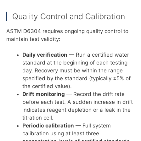
Quality Control and Calibration
ASTM D6304 requires ongoing quality control to
maintain test validity:
Daily verification
— Run a certified water
standard at the beginning of each testing
day. Recovery must be within the range
specified by the standard (typically ±5% of
the certified value).
Drift monitoring
— Record the drift rate
before each test. A sudden increase in drift
indicates reagent depletion or a leak in the
titration cell.
Periodic calibration
— Full system
calibration using at least three