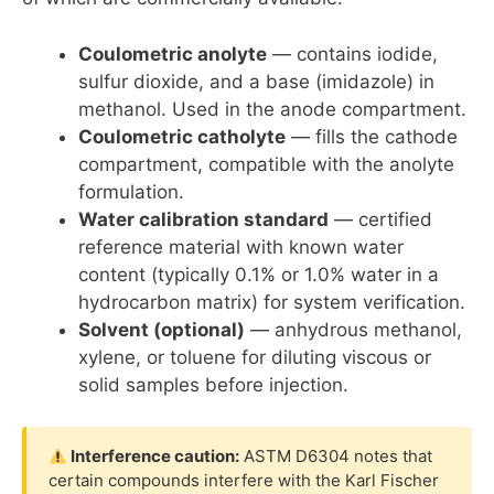
Coulometric anolyte
— contains iodide,
sulfur dioxide, and a base (imidazole) in
methanol. Used in the anode compartment.
Coulometric catholyte
— fills the cathode
compartment, compatible with the anolyte
formulation.
Water calibration standard
— certified
reference material with known water
content (typically 0.1% or 1.0% water in a
hydrocarbon matrix) for system verification.
Solvent (optional)
— anhydrous methanol,
xylene, or toluene for diluting viscous or
solid samples before injection.
Interference caution:
ASTM D6304 notes that
certain compounds interfere with the Karl Fischer