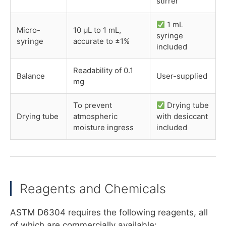
stirrer
1 mL
Micro-
10 µL to 1 mL,
syringe
syringe
accurate to ±1%
included
Readability of 0.1
Balance
User-supplied
mg
To prevent
Drying tube
Drying tube
atmospheric
with desiccant
moisture ingress
included
Reagents and Chemicals
ASTM D6304 requires the following reagents, all
of which are commercially available: