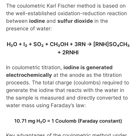
The coulometric Karl Fischer method is based on
the well-established oxidation-reduction reaction
between
iodine
and
sulfur dioxide
in the
presence of water:
H₂O + I₂ + SO₂ + CH₃OH + 3RN → [RNH]SO₄CH₃
+ 2RNHI
In coulometric titration,
iodine is generated
electrochemically
at the anode as the titration
proceeds. The total charge (coulombs) required to
generate the iodine that reacts with the water in
the sample is measured and directly converted to
water mass using Faraday’s law:
10.71 mg H₂O = 1 Coulomb (Faraday constant)
Key advantages of the coulometric method under