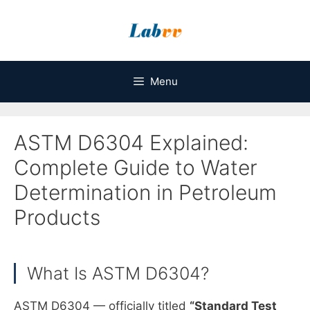
Skip
to
content
Menu
ASTM D6304 Explained:
Complete Guide to Water
Determination in Petroleum
Products
What Is ASTM D6304?
ASTM D6304 — officially titled
“Standard Test