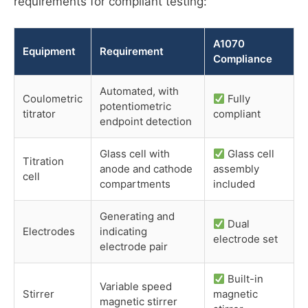
requirements for compliant testing:
A1070
Equipment
Requirement
Compliance
Automated, with
Coulometric
Fully
potentiometric
titrator
compliant
endpoint detection
Glass cell with
Glass cell
Titration
anode and cathode
assembly
cell
compartments
included
Generating and
Dual
Electrodes
indicating
electrode set
electrode pair
Built-in
Variable speed
Stirrer
magnetic
magnetic stirrer