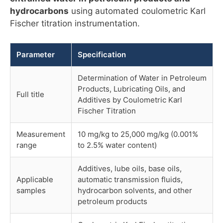
hydrocarbons
using automated coulometric Karl
Fischer titration instrumentation.
Parameter
Specification
Determination of Water in Petroleum
Products, Lubricating Oils, and
Full title
Additives by Coulometric Karl
Fischer Titration
Measurement
10 mg/kg to 25,000 mg/kg (0.001%
range
to 2.5% water content)
Additives, lube oils, base oils,
Applicable
automatic transmission fluids,
samples
hydrocarbon solvents, and other
petroleum products