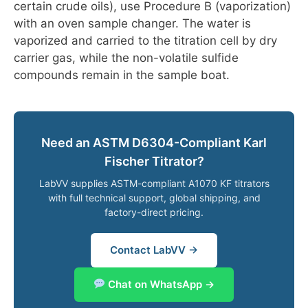
certain crude oils), use Procedure B (vaporization)
with an oven sample changer. The water is
vaporized and carried to the titration cell by dry
carrier gas, while the non-volatile sulfide
compounds remain in the sample boat.
Need an ASTM D6304-Compliant Karl
Fischer Titrator?
LabVV supplies ASTM-compliant A1070 KF titrators
with full technical support, global shipping, and
factory-direct pricing.
Contact LabVV →
Chat on WhatsApp →