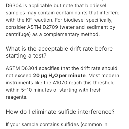
D6304 is applicable but note that biodiesel
samples may contain contaminants that interfere
with the KF reaction. For biodiesel specifically,
consider ASTM D2709 (water and sediment by
centrifuge) as a complementary method.
What is the acceptable drift rate before
starting a test?
ASTM D6304 specifies that the drift rate should
not exceed
20 µg H₂O per minute
. Most modern
instruments like the A1070 reach this threshold
within 5–10 minutes of starting with fresh
reagents.
How do I eliminate sulfide interference?
If your sample contains sulfides (common in