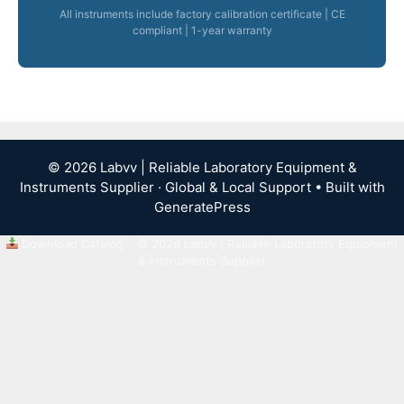
All instruments include factory calibration certificate | CE
compliant | 1-year warranty
© 2026 Labvv | Reliable Laboratory Equipment &
Instruments Supplier · Global & Local Support
• Built with
GeneratePress
Download Catalog
•
© 2026 Labvv | Reliable Laboratory Equipment
& Instruments Supplier