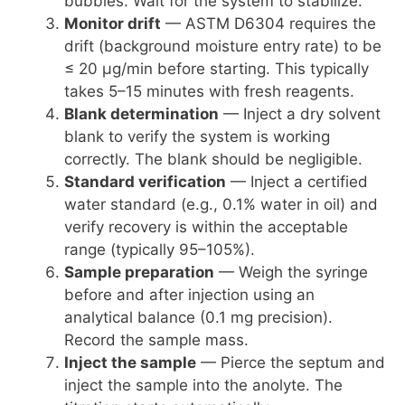
bubbles. Wait for the system to stabilize.
Monitor drift
— ASTM D6304 requires the
drift (background moisture entry rate) to be
≤ 20 µg/min before starting. This typically
takes 5–15 minutes with fresh reagents.
Blank determination
— Inject a dry solvent
blank to verify the system is working
correctly. The blank should be negligible.
Standard verification
— Inject a certified
water standard (e.g., 0.1% water in oil) and
verify recovery is within the acceptable
range (typically 95–105%).
Sample preparation
— Weigh the syringe
before and after injection using an
analytical balance (0.1 mg precision).
Record the sample mass.
Inject the sample
— Pierce the septum and
inject the sample into the anolyte. The