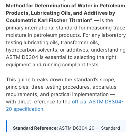
Method for Determination of Water in Petroleum
Products, Lubricating Oils, and Additives by
Coulometric Karl Fischer Titration”
— is the
primary international standard for measuring trace
moisture in petroleum products. For any laboratory
testing lubricating oils, transformer oils,
hydrocarbon solvents, or additives, understanding
ASTM D6304 is essential to selecting the right
equipment and running compliant tests.
This guide breaks down the standard’s scope,
principles, three testing procedures, apparatus
requirements, and practical implementation —
with direct reference to the
official ASTM D6304-
20 specification
.
Standard Reference:
ASTM D6304-20 — Standard