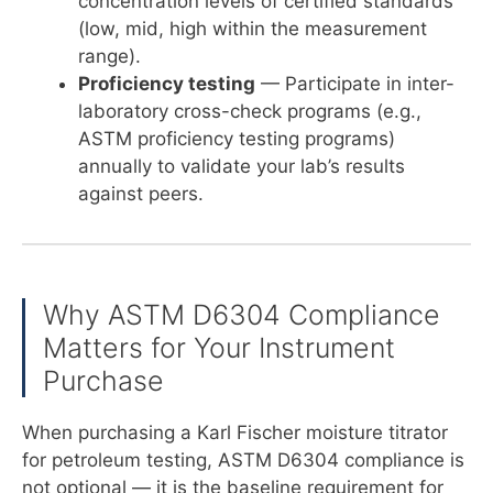
concentration levels of certified standards
(low, mid, high within the measurement
range).
Proficiency testing
— Participate in inter-
laboratory cross-check programs (e.g.,
ASTM proficiency testing programs)
annually to validate your lab’s results
against peers.
Why ASTM D6304 Compliance
Matters for Your Instrument
Purchase
When purchasing a Karl Fischer moisture titrator
for petroleum testing, ASTM D6304 compliance is
not optional — it is the baseline requirement for