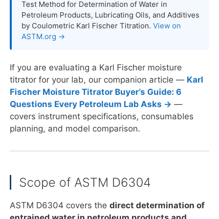
Test Method for Determination of Water in
Petroleum Products, Lubricating Oils, and Additives
by Coulometric Karl Fischer Titration.
View on
ASTM.org →
If you are evaluating a Karl Fischer moisture
titrator for your lab, our companion article —
Karl
Fischer Moisture Titrator Buyer’s Guide: 6
Questions Every Petroleum Lab Asks →
—
covers instrument specifications, consumables
planning, and model comparison.
Scope of ASTM D6304
ASTM D6304 covers the
direct determination of
entrained water in petroleum products and