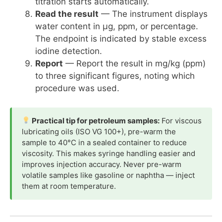
titration starts automatically.
Read the result
— The instrument displays
water content in µg, ppm, or percentage.
The endpoint is indicated by stable excess
iodine detection.
Report
— Report the result in mg/kg (ppm)
to three significant figures, noting which
procedure was used.
Practical tip for petroleum samples:
For viscous
lubricating oils (ISO VG 100+), pre-warm the
sample to 40°C in a sealed container to reduce
viscosity. This makes syringe handling easier and
improves injection accuracy. Never pre-warm
volatile samples like gasoline or naphtha — inject
them at room temperature.