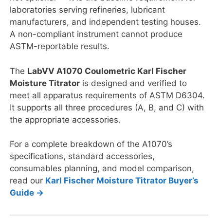
laboratories serving refineries, lubricant
manufacturers, and independent testing houses.
A non-compliant instrument cannot produce
ASTM-reportable results.
The
LabVV A1070 Coulometric Karl Fischer
Moisture Titrator
is designed and verified to
meet all apparatus requirements of ASTM D6304.
It supports all three procedures (A, B, and C) with
the appropriate accessories.
For a complete breakdown of the A1070’s
specifications, standard accessories,
consumables planning, and model comparison,
read our
Karl Fischer Moisture Titrator Buyer’s
Guide →