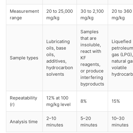
Measurement
20 to 25,000
30 to 2,100
20 to 360
range
mg/kg
mg/kg
mg/kg
Samples
that are
Lubricating
Liquefied
insoluble,
oils, base
petroleu
react with
oils,
gas (LPG),
Sample types
KF
additives,
natural ga
reagents,
hydrocarbon
volatile
or produce
solvents
hydrocar
interfering
byproducts
Repeatability
12% at 100
8%
15%
(r)
mg/kg level
2–10
5–20
10–30
Analysis time
minutes
minutes
minutes