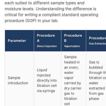
each suited to different sample types and
moisture levels. Understanding the difference is
critical for writing a compliant standard operating
procedure (SOP) in your lab.
Procedure
Procedure
Procedur
Parameter
A
B
Gas Extracti
Direct Injection
Vaporization
Sample
heated in
Gas is
an oven;
bubbled
Liquid
water
through t
injected
Sample
vapor
titration ce
directly into
introduction
carried by
water
titration cell
dry carrier
extracted
via syringe
gas to
from gas
titration
phase
cell