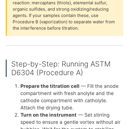
reaction: mercaptans (thiols), elemental sulfur,
organic sulfides, and strong oxidizing/reducing
agents. If your samples contain these, use
Procedure B (vaporization) to separate water from
the interference before titration.
Step-by-Step: Running ASTM
D6304 (Procedure A)
Prepare the titration cell
— Fill the anode
compartment with fresh anolyte and the
cathode compartment with catholyte.
Attach the drying tube.
Turn on the instrument
— Set stirring
speed to ensure a gentle vortex without air