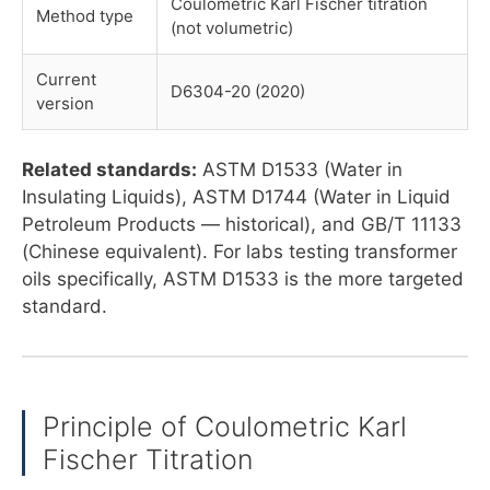
Coulometric Karl Fischer titration
Method type
(not volumetric)
Current
D6304-20 (2020)
version
Related standards:
ASTM D1533 (Water in
Insulating Liquids), ASTM D1744 (Water in Liquid
Petroleum Products — historical), and GB/T 11133
(Chinese equivalent). For labs testing transformer
oils specifically, ASTM D1533 is the more targeted
standard.
Principle of Coulometric Karl
Fischer Titration