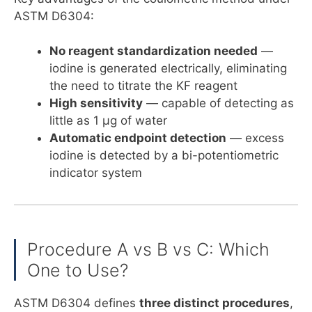
ASTM D6304:
No reagent standardization needed
—
iodine is generated electrically, eliminating
the need to titrate the KF reagent
High sensitivity
— capable of detecting as
little as 1 µg of water
Automatic endpoint detection
— excess
iodine is detected by a bi-potentiometric
indicator system
Procedure A vs B vs C: Which
One to Use?
ASTM D6304 defines
three distinct procedures
,