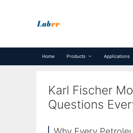
Skip
to
content
Home
Products
Applications
Karl Fischer Mo
Questions Ever
Why Every Petroleu