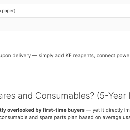
m paper)
upon delivery — simply add KF reagents, connect power, 
ares and Consumables? (5-Year 
tly overlooked by first-time buyers
— yet it directly i
consumable and spare parts plan based on average us