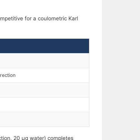
ompetitive for a coulometric Karl
rrection
ection, 20 µg water) completes