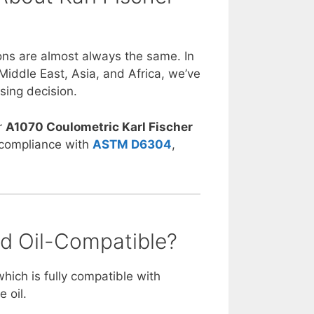
ons are almost always the same. In
Middle East, Asia, and Africa, we’ve
sing decision.
r
A1070 Coulometric Karl Fischer
n compliance with
ASTM D6304
,
nd Oil-Compatible?
which is fully compatible with
e oil.