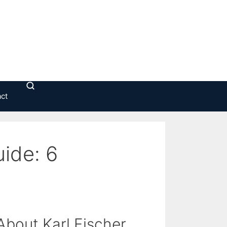
ct
uide: 6
bout Karl Fischer