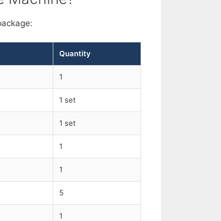
package:
Quantity
1
1 set
1 set
1
1
5
1