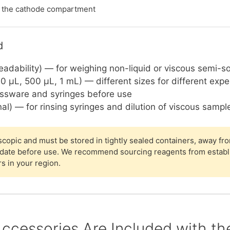
s the cathode compartment
d
eadability) — for weighing non-liquid or viscous semi-s
0 µL, 500 µL, 1 mL) — different sizes for different exp
assware and syringes before use
al) — for rinsing syringes and dilution of viscous sampl
opic and must be stored in tightly sealed containers, away fro
 date before use. We recommend sourcing reagents from establ
rs in your region.
ccessories Are Included with t