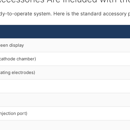
dy-to-operate system. Here is the standard accessory 
reen display
+ cathode chamber)
ating electrodes)
njection port)