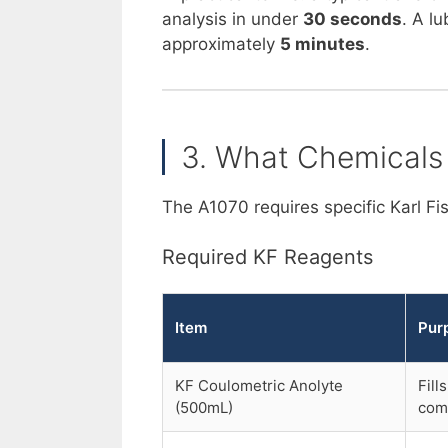
analysis in under
30 seconds
. A l
approximately
5 minutes
.
3. What Chemicals
The A1070 requires specific Karl F
Required KF Reagents
Item
Pur
KF Coulometric Anolyte
Fill
(500mL)
com