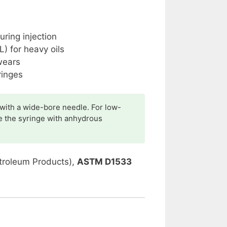
ring injection
) for heavy oils
wears
ringes
 with a wide-bore needle. For low-
e the syringe with anhydrous
troleum Products),
ASTM D1533