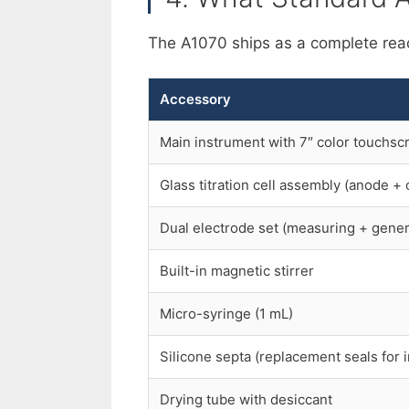
The A1070 ships as a complete rea
Accessory
Main instrument with 7″ color touchsc
Glass titration cell assembly (anode 
Dual electrode set (measuring + gener
Built-in magnetic stirrer
Micro-syringe (1 mL)
Silicone septa (replacement seals for i
Drying tube with desiccant