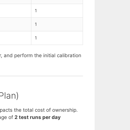
1
1
1
and perform the initial calibration
Plan)
mpacts the total cost of ownership.
age of
2 test runs per day