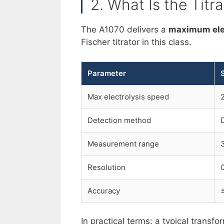
2. What Is the Titr
The A1070 delivers a
maximum elec
Fischer titrator in this class.
Parameter
Max electrolysis speed
Detection method
Measurement range
Resolution
Accuracy
In practical terms: a typical trans