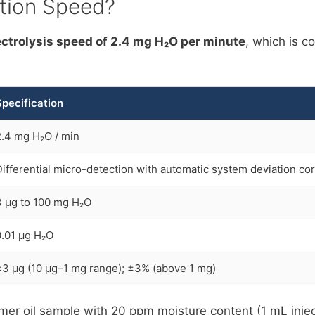
ation Speed?
trolysis speed of 2.4 mg H₂O per minute
, which is c
Specification
2.4 mg H₂O / min
Differential micro-detection with automatic system deviation co
3 µg to 100 mg H₂O
0.01 µg H₂O
±3 µg (10 µg–1 mg range); ±3% (above 1 mg)
former oil sample with 20 ppm moisture content (1 mL inj