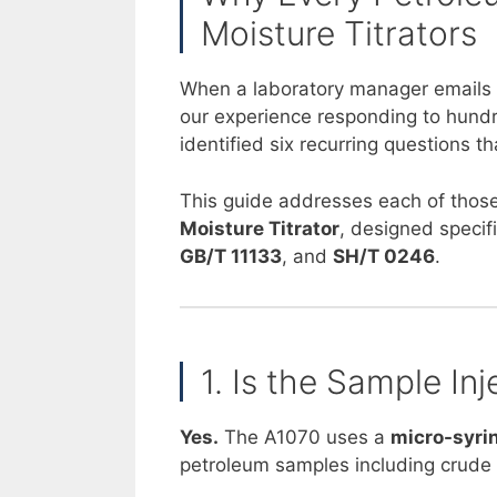
Moisture Titrators
When a laboratory manager emails as
our experience responding to hundre
identified six recurring questions
This guide addresses each of those
Moisture Titrator
, designed specif
GB/T 11133
, and
SH/T 0246
.
1. Is the Sample I
Yes.
The A1070 uses a
micro-syrin
petroleum samples including crude oil