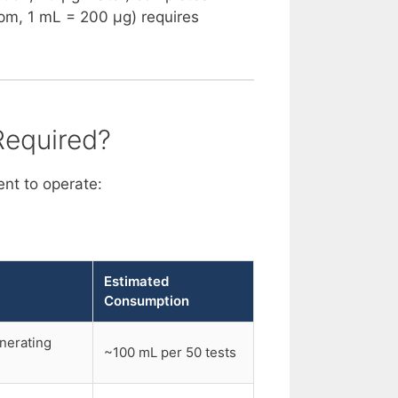
ppm, 1 mL = 200 µg) requires
Required?
nt to operate:
Estimated
Consumption
enerating
~100 mL per 50 tests