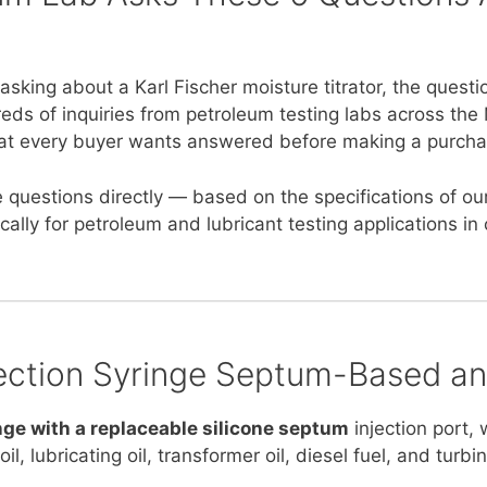
king about a Karl Fischer moisture titrator, the questi
ds of inquiries from petroleum testing labs across the 
 that every buyer wants answered before making a purcha
 questions directly — based on the specifications of ou
ically for petroleum and lubricant testing applications i
njection Syringe Septum-Based a
ge with a replaceable silicone septum
injection port, 
, lubricating oil, transformer oil, diesel fuel, and turbin