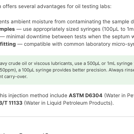
ffers several advantages for oil testing labs:
nts ambient moisture from contaminating the sample du
amples
— use appropriately sized syringes (100µL to 1mL
— minimal downtime between tests when the septum 
fitting
— compatible with common laboratory micro-sy
avy crude oil or viscous lubricants, use a 500µL or 1mL syringe
50ppm), a 100µL syringe provides better precision. Always rins
t carry-over.
this injection method include
ASTM D6304
(Water in Pe
B/T 11133
(Water in Liquid Petroleum Products).