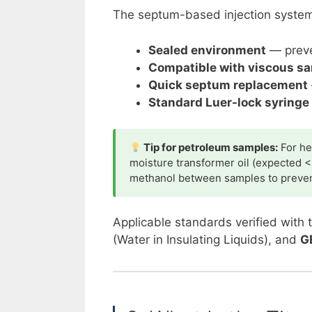
The septum-based injection system o
Sealed environment
— preve
Compatible with viscous s
Quick septum replacement
Standard Luer-lock syringe 
Tip for petroleum samples:
For he
moisture transformer oil (expected <
methanol between samples to preven
Applicable standards verified with 
(Water in Insulating Liquids), and
G