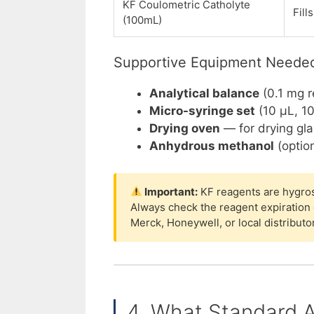
KF Coulometric Catholyte
Fill
(100mL)
Supportive Equipment Neede
Analytical balance
(0.1 mg r
Micro-syringe set
(10 µL, 10
Drying oven
— for drying gl
Anhydrous methanol
(option
Important:
KF reagents are hygrosc
Always check the reagent expiration
Merck, Honeywell, or local distributo
4. What Standard A