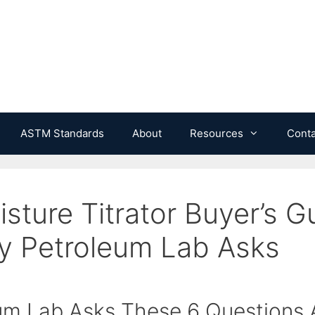
ASTM Standards
About
Resources
Conta
isture Titrator Buyer’s G
y Petroleum Lab Asks
m Lab Asks These 6 Questions A