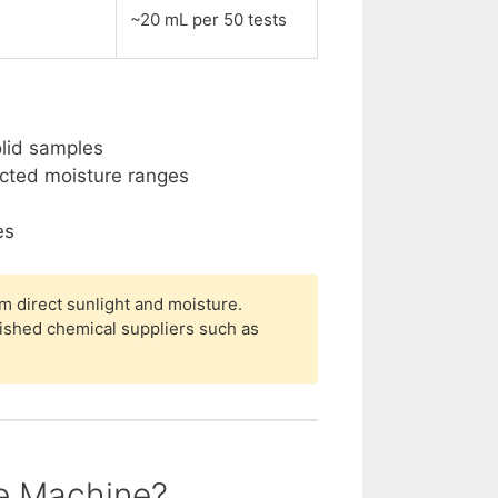
~20 mL per 50 tests
olid samples
ected moisture ranges
es
m direct sunlight and moisture.
ished chemical suppliers such as
he Machine?