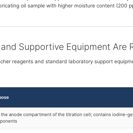
ubricating oil sample with higher moisture content (200 
 and Supportive Equipment Are 
ischer reagents and standard laboratory support equipme
pose
s the anode compartment of the titration cell; contains iodine-g
ponents