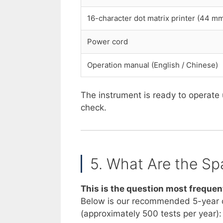
16-character dot matrix printer (44 m
Power cord
Operation manual (English / Chinese)
The instrument is ready to operate 
check.
5. What Are the Sp
This is the question most frequen
Below is our recommended 5-year 
(approximately 500 tests per year):