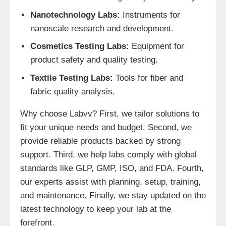
Nanotechnology Labs:
Instruments for
nanoscale research and development.
Cosmetics Testing Labs:
Equipment for
product safety and quality testing.
Textile Testing Labs:
Tools for fiber and
fabric quality analysis.
Why choose Labvv? First, we tailor solutions to
fit your unique needs and budget. Second, we
provide reliable products backed by strong
support. Third, we help labs comply with global
standards like GLP, GMP, ISO, and FDA. Fourth,
our experts assist with planning, setup, training,
and maintenance. Finally, we stay updated on the
latest technology to keep your lab at the
forefront.