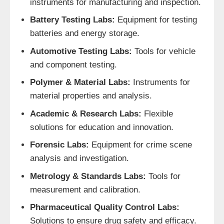
instruments for manufacturing and inspection.
Battery Testing Labs:
Equipment for testing
batteries and energy storage.
Automotive Testing Labs:
Tools for vehicle
and component testing.
Polymer & Material Labs:
Instruments for
material properties and analysis.
Academic & Research Labs:
Flexible
solutions for education and innovation.
Forensic Labs:
Equipment for crime scene
analysis and investigation.
Metrology & Standards Labs:
Tools for
measurement and calibration.
Pharmaceutical Quality Control Labs:
Solutions to ensure drug safety and efficacy.