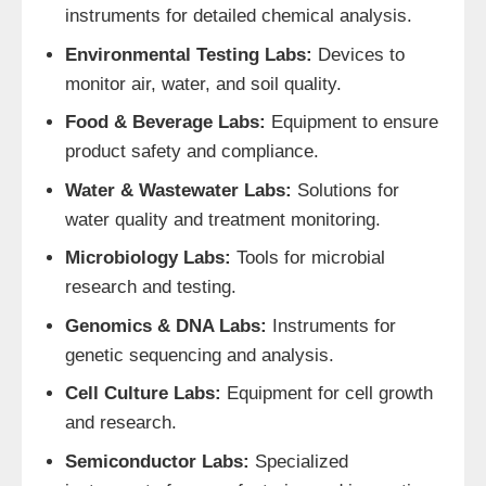
instruments for detailed chemical analysis.
Environmental Testing Labs:
Devices to
monitor air, water, and soil quality.
Food & Beverage Labs:
Equipment to ensure
product safety and compliance.
Water & Wastewater Labs:
Solutions for
water quality and treatment monitoring.
Microbiology Labs:
Tools for microbial
research and testing.
Genomics & DNA Labs:
Instruments for
genetic sequencing and analysis.
Cell Culture Labs:
Equipment for cell growth
and research.
Semiconductor Labs:
Specialized