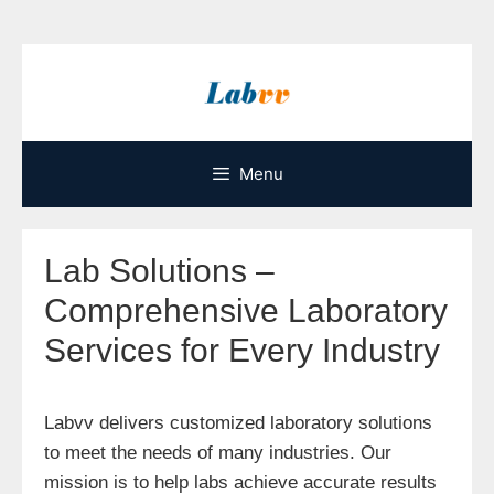
Skip
to
content
Menu
Lab Solutions –
Comprehensive Laboratory
Services for Every Industry
Labvv delivers customized laboratory solutions
to meet the needs of many industries. Our
mission is to help labs achieve accurate results