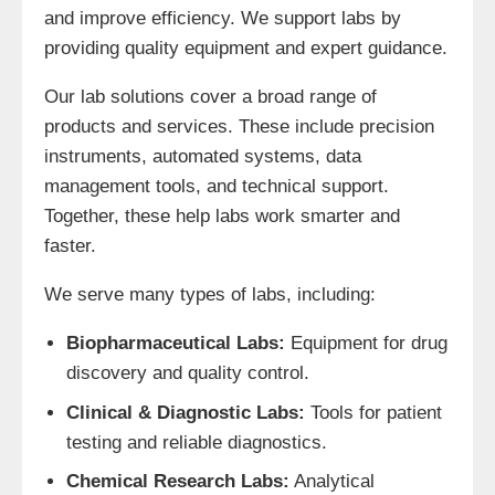
and improve efficiency. We support labs by
providing quality equipment and expert guidance.
Our lab solutions cover a broad range of
products and services. These include precision
instruments, automated systems, data
management tools, and technical support.
Together, these help labs work smarter and
faster.
We serve many types of labs, including:
Biopharmaceutical Labs:
Equipment for drug
discovery and quality control.
Clinical & Diagnostic Labs:
Tools for patient
testing and reliable diagnostics.
Chemical Research Labs:
Analytical