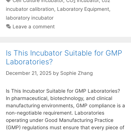
Cell Culture Incubator
,
CO₂ Incubator
,
co2
incubator calibration
,
Laboratory Equipment
,
laboratory incubator
Leave a comment
Is This Incubator Suitable for GMP
Laboratories?
December 21, 2025
by
Sophie Zhang
Is This Incubator Suitable for GMP Laboratories?
In pharmaceutical, biotechnology, and clinical
manufacturing environments, GMP compliance is a
non-negotiable requirement. Laboratories
operating under Good Manufacturing Practice
(GMP) regulations must ensure that every piece of