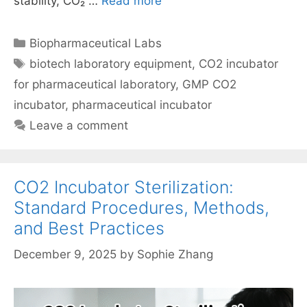
stability, CO₂ …
Read more
Categories
Biopharmaceutical Labs
Tags
biotech laboratory equipment
,
CO2 incubator
for pharmaceutical laboratory
,
GMP CO2
incubator
,
pharmaceutical incubator
Leave a comment
CO2 Incubator Sterilization:
Standard Procedures, Methods,
and Best Practices
December 9, 2025
by
Sophie Zhang