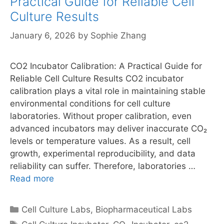
Practical Guide for Reliable Cell
Culture Results
January 6, 2026
by
Sophie Zhang
CO2 Incubator Calibration: A Practical Guide for
Reliable Cell Culture Results CO2 incubator
calibration plays a vital role in maintaining stable
environmental conditions for cell culture
laboratories. Without proper calibration, even
advanced incubators may deliver inaccurate CO₂
levels or temperature values. As a result, cell
growth, experimental reproducibility, and data
reliability can suffer. Therefore, laboratories …
Read more
Categories
Cell Culture Labs
,
Biopharmaceutical Labs
Tags