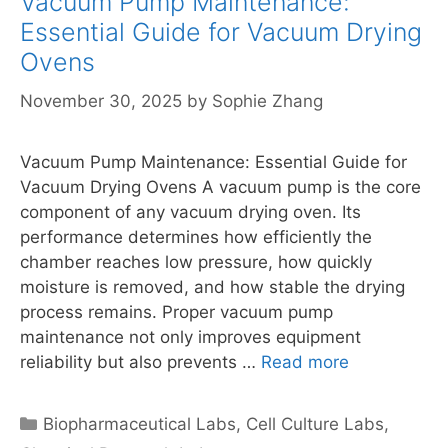
Vacuum Pump Maintenance:
Essential Guide for Vacuum Drying
Ovens
November 30, 2025
by
Sophie Zhang
Vacuum Pump Maintenance: Essential Guide for
Vacuum Drying Ovens A vacuum pump is the core
component of any vacuum drying oven. Its
performance determines how efficiently the
chamber reaches low pressure, how quickly
moisture is removed, and how stable the drying
process remains. Proper vacuum pump
maintenance not only improves equipment
reliability but also prevents …
Read more
Categories
Biopharmaceutical Labs
,
Cell Culture Labs
,