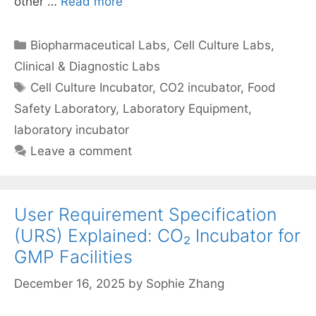
other …
Read more
Categories
Biopharmaceutical Labs
,
Cell Culture Labs
,
Clinical & Diagnostic Labs
Tags
Cell Culture Incubator
,
CO2 incubator
,
Food
Safety Laboratory
,
Laboratory Equipment
,
laboratory incubator
Leave a comment
User Requirement Specification
(URS) Explained: CO₂ Incubator for
GMP Facilities
December 16, 2025
by
Sophie Zhang