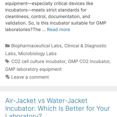
equipment—especially critical devices like
incubators—meets strict standards for
cleanliness, control, documentation, and
validation. So, is this incubator suitable for GMP
laboratories?The …
Read more
Categories
Biopharmaceutical Labs
,
Clinical & Diagnostic
Labs
,
Microbiology Labs
Tags
CO2 cell culture incubator
,
GMP CO2 incubator
,
GMP laboratory equipment
Leave a comment
Air-Jacket vs Water-Jacket
Incubator: Which Is Better for Your
Laboratory?