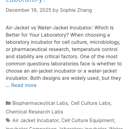
December 19, 2025
by
Sophie Zhang
Air-Jacket vs Water-Jacket Incubator: Which Is
Better for Your Laboratory? When choosing a
laboratory incubator for cell culture, microbiology,
or pharmaceutical research, temperature control
and stability are critical factors. One of the most
common questions laboratories face is whether to
choose an air-jacket incubator or a water-jacket
incubator. Both designs are widely used, but they
…
Read more
Categories
Biopharmaceutical Labs
,
Cell Culture Labs
,
Chemical Research Labs
Tags
Air Jacket Incubator
,
Cell Culture Equipment
,