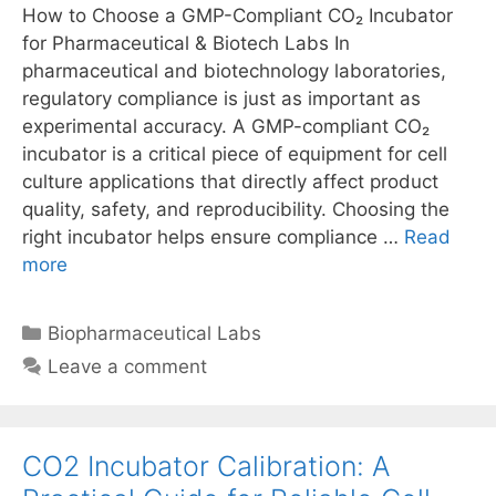
How to Choose a GMP-Compliant CO₂ Incubator
for Pharmaceutical & Biotech Labs In
pharmaceutical and biotechnology laboratories,
regulatory compliance is just as important as
experimental accuracy. A GMP-compliant CO₂
incubator is a critical piece of equipment for cell
culture applications that directly affect product
quality, safety, and reproducibility. Choosing the
right incubator helps ensure compliance …
Read
more
Categories
Biopharmaceutical Labs
Leave a comment
CO2 Incubator Calibration: A