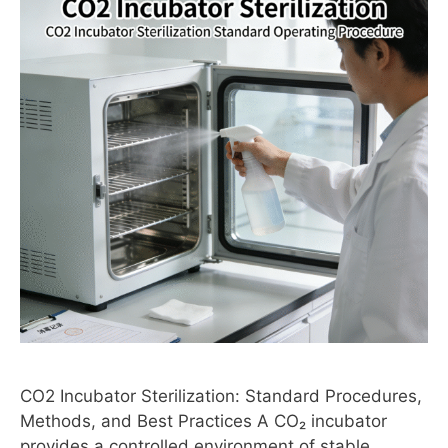
CO2 Incubator Sterilization: Standard Procedures,
Methods, and Best Practices A CO₂ incubator
provides a controlled environment of stable