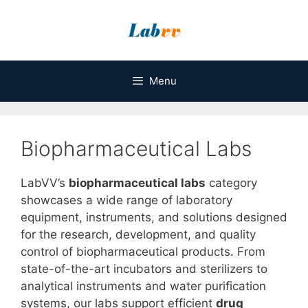
Skip
to
content
Menu
Biopharmaceutical Labs
LabVV’s
biopharmaceutical labs
category
showcases a wide range of laboratory
equipment, instruments, and solutions designed
for the research, development, and quality
control of biopharmaceutical products. From
state-of-the-art incubators and sterilizers to
analytical instruments and water purification
systems, our labs support efficient
drug