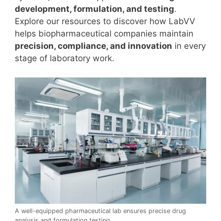
development, formulation, and testing
.
Explore our resources to discover how LabVV
helps biopharmaceutical companies maintain
precision, compliance, and innovation
in every
stage of laboratory work.
A well-equipped pharmaceutical lab ensures precise drug
analysis and formulation testing.