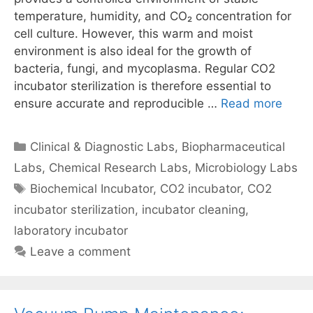
temperature, humidity, and CO₂ concentration for
cell culture. However, this warm and moist
environment is also ideal for the growth of
bacteria, fungi, and mycoplasma. Regular CO2
incubator sterilization is therefore essential to
ensure accurate and reproducible …
Read more
Categories
Clinical & Diagnostic Labs
,
Biopharmaceutical
Labs
,
Chemical Research Labs
,
Microbiology Labs
Tags
Biochemical Incubator
,
CO2 incubator
,
CO2
incubator sterilization
,
incubator cleaning
,
laboratory incubator
Leave a comment