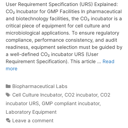
User Requirement Specification (URS) Explained:
CO₂ Incubator for GMP Facilities In pharmaceutical
and biotechnology facilities, the CO₂ incubator is a
critical piece of equipment for cell culture and
microbiological applications. To ensure regulatory
compliance, performance consistency, and audit
readiness, equipment selection must be guided by
a well-defined CO₂ incubator URS (User
Requirement Specification). This article …
Read
more
Categories
Biopharmaceutical Labs
Tags
Cell Culture Incubator
,
CO2 incubator
,
CO2
incubator URS
,
GMP compliant incubator
,
Laboratory Equipment
Leave a comment