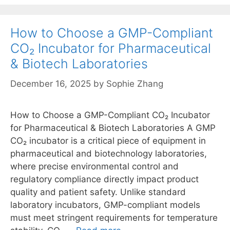
How to Choose a GMP-Compliant
CO₂ Incubator for Pharmaceutical
& Biotech Laboratories
December 16, 2025
by
Sophie Zhang
How to Choose a GMP-Compliant CO₂ Incubator
for Pharmaceutical & Biotech Laboratories A GMP
CO₂ incubator is a critical piece of equipment in
pharmaceutical and biotechnology laboratories,
where precise environmental control and
regulatory compliance directly impact product
quality and patient safety. Unlike standard
laboratory incubators, GMP-compliant models
must meet stringent requirements for temperature