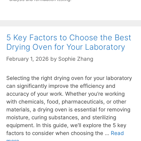
5 Key Factors to Choose the Best
Drying Oven for Your Laboratory
February 1, 2026
by
Sophie Zhang
Selecting the right drying oven for your laboratory
can significantly improve the efficiency and
accuracy of your work. Whether you’re working
with chemicals, food, pharmaceuticals, or other
materials, a drying oven is essential for removing
moisture, curing substances, and sterilizing
equipment. In this guide, we’ll explore the 5 key
factors to consider when choosing the …
Read