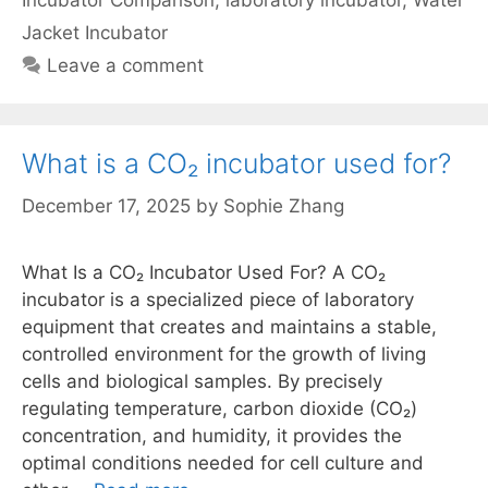
Incubator Comparison
,
laboratory incubator
,
Water
Jacket Incubator
Leave a comment
What is a CO₂ incubator used for?
December 17, 2025
by
Sophie Zhang
What Is a CO₂ Incubator Used For? A CO₂
incubator is a specialized piece of laboratory
equipment that creates and maintains a stable,
controlled environment for the growth of living
cells and biological samples. By precisely
regulating temperature, carbon dioxide (CO₂)
concentration, and humidity, it provides the
optimal conditions needed for cell culture and