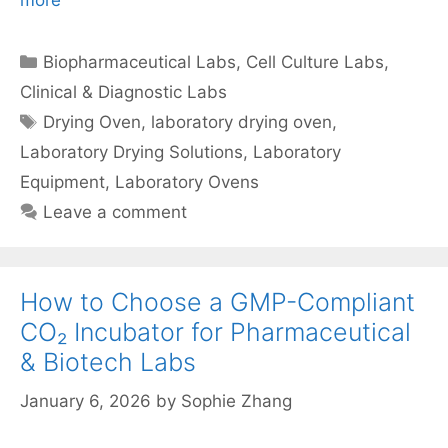
more
Categories
Biopharmaceutical Labs
,
Cell Culture Labs
,
Clinical & Diagnostic Labs
Tags
Drying Oven
,
laboratory drying oven
,
Laboratory Drying Solutions
,
Laboratory
Equipment
,
Laboratory Ovens
Leave a comment
How to Choose a GMP-Compliant
CO₂ Incubator for Pharmaceutical
& Biotech Labs
January 6, 2026
by
Sophie Zhang