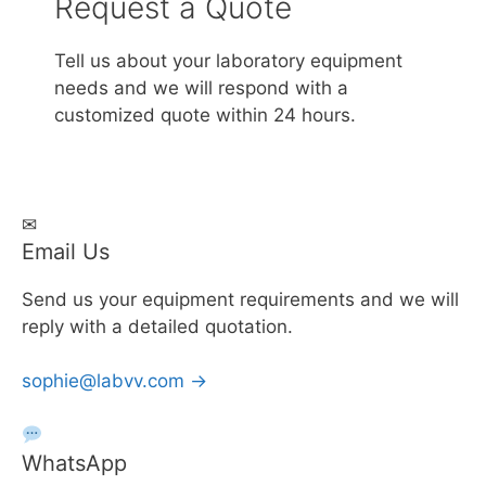
Request a Quote
Tell us about your laboratory equipment
needs and we will respond with a
customized quote within 24 hours.
✉
Email Us
Send us your equipment requirements and we will
reply with a detailed quotation.
sophie@labvv.com →
WhatsApp