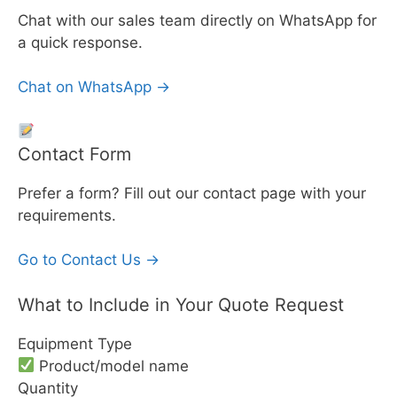
Chat with our sales team directly on WhatsApp for
a quick response.
Chat on WhatsApp →
Contact Form
Prefer a form? Fill out our contact page with your
requirements.
Go to Contact Us →
What to Include in Your Quote Request
Equipment Type
Product/model name
Quantity