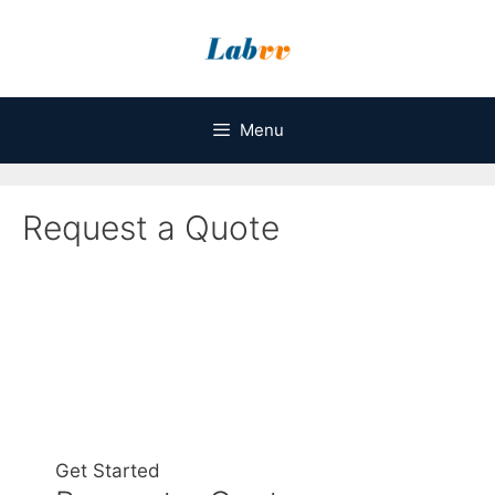
Skip
to
content
Menu
Request a Quote
Get Started