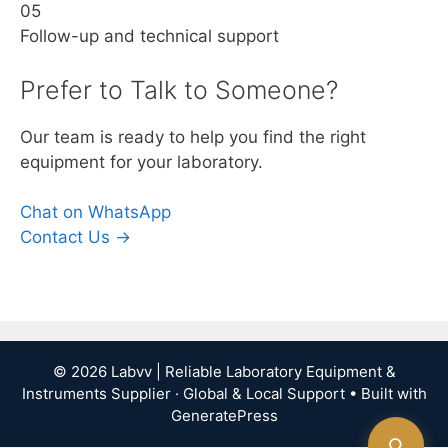
05
Follow-up and technical support
Prefer to Talk to Someone?
Our team is ready to help you find the right
equipment for your laboratory.
Chat on WhatsApp
Contact Us →
© 2026 Labvv | Reliable Laboratory Equipment &
Instruments Supplier · Global & Local Support
• Built with
GeneratePress