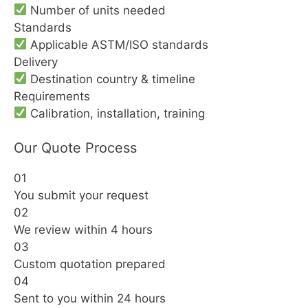
Number of units needed
Standards
Applicable ASTM/ISO standards
Delivery
Destination country & timeline
Requirements
Calibration, installation, training
Our Quote Process
01
You submit your request
02
We review within 4 hours
03
Custom quotation prepared
04
Sent to you within 24 hours