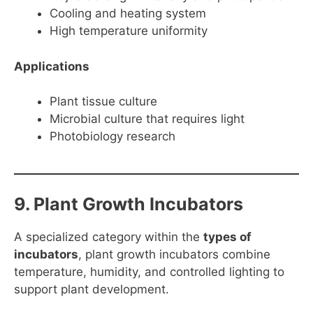
Cooling and heating system
High temperature uniformity
Applications
Plant tissue culture
Microbial culture that requires light
Photobiology research
9. Plant Growth Incubators
A specialized category within the
types of
incubators
, plant growth incubators combine
temperature, humidity, and controlled lighting to
support plant development.