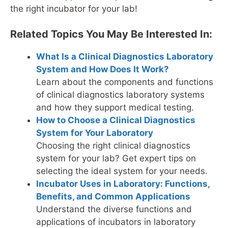
the right incubator for your lab!
Related Topics You May Be Interested In:
What Is a Clinical Diagnostics Laboratory
System and How Does It Work?
Learn about the components and functions
of clinical diagnostics laboratory systems
and how they support medical testing.
How to Choose a Clinical Diagnostics
System for Your Laboratory
Choosing the right clinical diagnostics
system for your lab? Get expert tips on
selecting the ideal system for your needs.
Incubator Uses in Laboratory: Functions,
Benefits, and Common Applications
Understand the diverse functions and
applications of incubators in laboratory