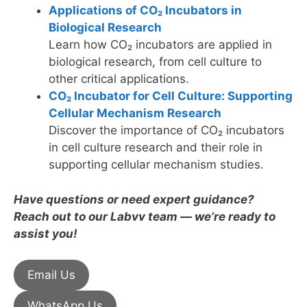
Applications of CO₂ Incubators in
Biological Research
Learn how CO₂ incubators are applied in
biological research, from cell culture to
other critical applications.
CO₂ Incubator for Cell Culture: Supporting
Cellular Mechanism Research
Discover the importance of CO₂ incubators
in cell culture research and their role in
supporting cellular mechanism studies.
Have questions or need expert guidance?
Reach out to our Labvv team — we’re ready to
assist you!
Email Us
WhatsApp Us