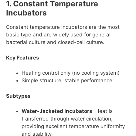
1. Constant Temperature
Incubators
Constant temperature incubators are the most
basic type and are widely used for general
bacterial culture and closed-cell culture.
Key Features
Heating control only (no cooling system)
Simple structure, stable performance
Subtypes
Water-Jacketed Incubators
: Heat is
transferred through water circulation,
providing excellent temperature uniformity
and stability.