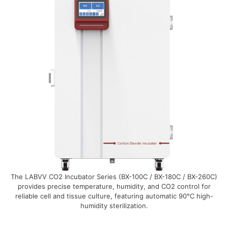
The LABVV CO2 Incubator Series (BX-100C / BX-180C / BX-260C)
provides precise temperature, humidity, and CO2 control for
reliable cell and tissue culture, featuring automatic 90°C high-
humidity sterilization.