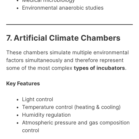
Medical microbiology
Environmental anaerobic studies
7. Artificial Climate Chambers
These chambers simulate multiple environmental
factors simultaneously and therefore represent
some of the most complex
types of incubators
.
Key Features
Light control
Temperature control (heating & cooling)
Humidity regulation
Atmospheric pressure and gas composition
control