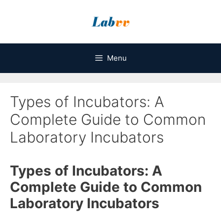
Skip
to
content
Menu
Types of Incubators: A
Complete Guide to Common
Laboratory Incubators
Types of Incubators: A
Complete Guide to Common
Laboratory Incubators