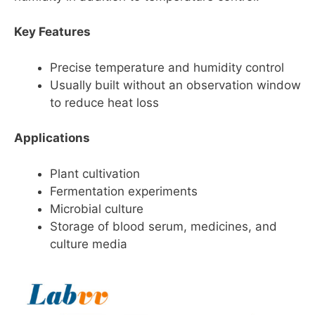
Key Features
Precise temperature and humidity control
Usually built without an observation window
to reduce heat loss
Applications
Plant cultivation
Fermentation experiments
Microbial culture
Storage of blood serum, medicines, and
culture media