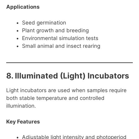
Applications
Seed germination
Plant growth and breeding
Environmental simulation tests
Small animal and insect rearing
8. Illuminated (Light) Incubators
Light incubators are used when samples require
both stable temperature and controlled
illumination.
Key Features
Adjustable light intensity and photoperiod