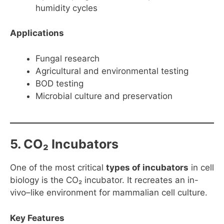
humidity cycles
Applications
Fungal research
Agricultural and environmental testing
BOD testing
Microbial culture and preservation
5. CO₂ Incubators
One of the most critical
types of incubators
in cell
biology is the CO₂ incubator. It recreates an in-
vivo–like environment for mammalian cell culture.
Key Features