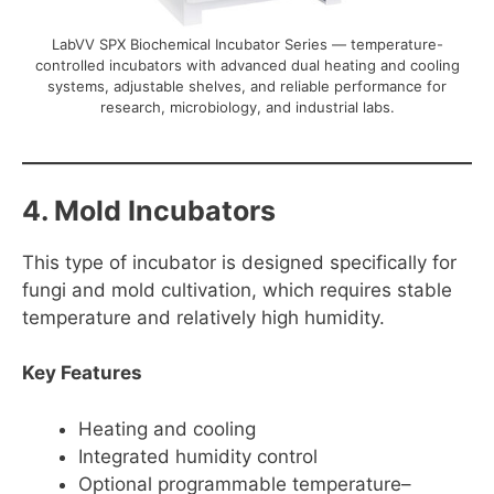
LabVV SPX Biochemical Incubator Series — temperature-
controlled incubators with advanced dual heating and cooling
systems, adjustable shelves, and reliable performance for
research, microbiology, and industrial labs.
4. Mold Incubators
This type of incubator is designed specifically for
fungi and mold cultivation, which requires stable
temperature and relatively high humidity.
Key Features
Heating and cooling
Integrated humidity control
Optional programmable temperature–