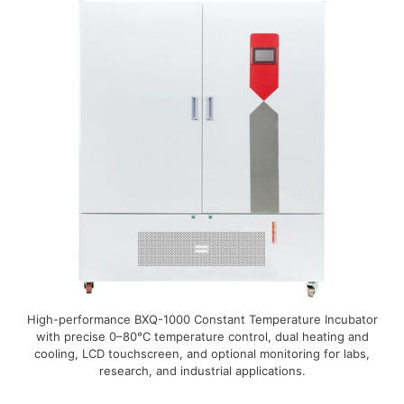
High-performance BXQ-1000 Constant Temperature Incubator
with precise 0–80°C temperature control, dual heating and
cooling, LCD touchscreen, and optional monitoring for labs,
research, and industrial applications.