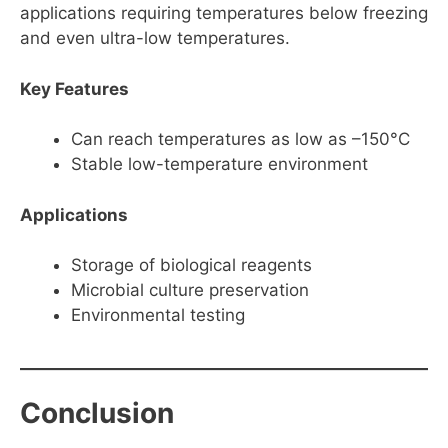
applications requiring temperatures below freezing
and even ultra-low temperatures.
Key Features
Can reach temperatures as low as –150°C
Stable low-temperature environment
Applications
Storage of biological reagents
Microbial culture preservation
Environmental testing
Conclusion