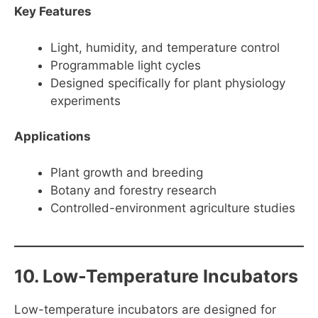
Key Features
Light, humidity, and temperature control
Programmable light cycles
Designed specifically for plant physiology
experiments
Applications
Plant growth and breeding
Botany and forestry research
Controlled-environment agriculture studies
10. Low-Temperature Incubators
Low-temperature incubators are designed for