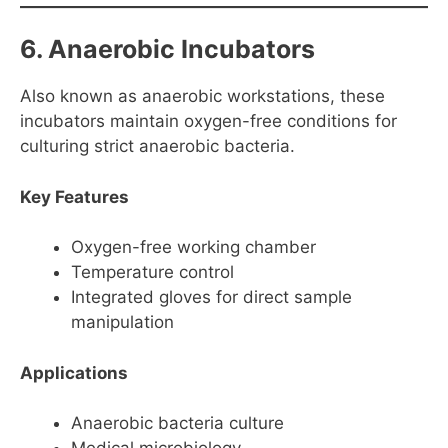
6. Anaerobic Incubators
Also known as anaerobic workstations, these
incubators maintain oxygen-free conditions for
culturing strict anaerobic bacteria.
Key Features
Oxygen-free working chamber
Temperature control
Integrated gloves for direct sample
manipulation
Applications
Anaerobic bacteria culture