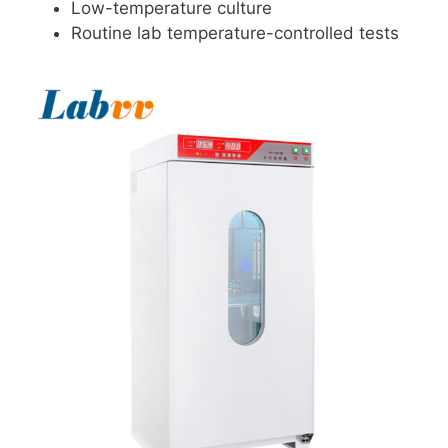
Low-temperature culture
Routine lab temperature-controlled tests