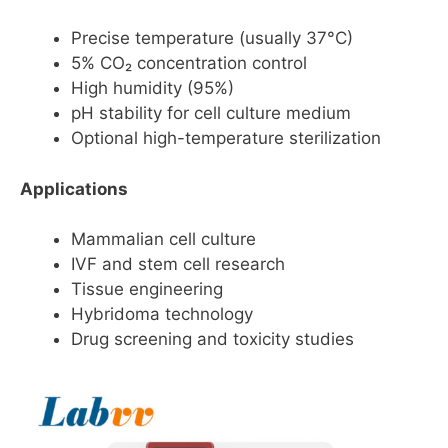
Precise temperature (usually 37°C)
5% CO₂ concentration control
High humidity (95%)
pH stability for cell culture medium
Optional high-temperature sterilization
Applications
Mammalian cell culture
IVF and stem cell research
Tissue engineering
Hybridoma technology
Drug screening and toxicity studies