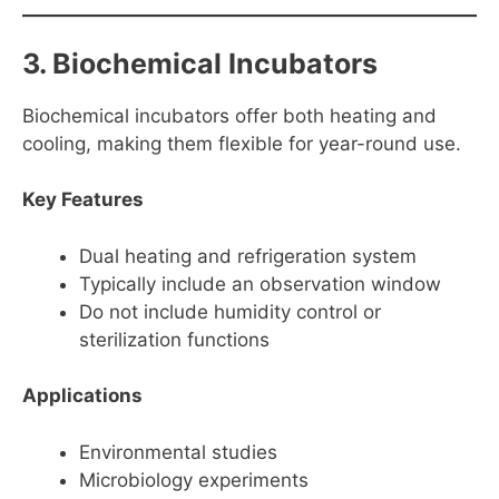
3. Biochemical Incubators
Biochemical incubators offer both heating and
cooling, making them flexible for year-round use.
Key Features
Dual heating and refrigeration system
Typically include an observation window
Do not include humidity control or
sterilization functions
Applications
Environmental studies
Microbiology experiments