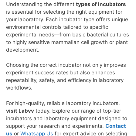
Understanding the different
types of incubators
is essential for selecting the right equipment for
your laboratory. Each incubator type offers unique
environmental controls tailored to specific
experimental needs—from basic bacterial cultures
to highly sensitive mammalian cell growth or plant
development.
Choosing the correct incubator not only improves
experiment success rates but also enhances
repeatability, safety, and efficiency in laboratory
workflows.
For high-quality, reliable laboratory incubators,
visit Labvv
today. Explore our range of top-tier
incubators and laboratory equipment designed to
support your research and experiments.
Contact
us
or
Whatsapp Us
for expert advice on selecting