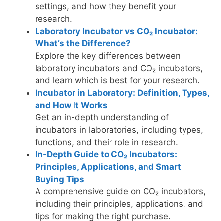
settings, and how they benefit your
research.
Laboratory Incubator vs CO₂ Incubator:
What’s the Difference?
Explore the key differences between
laboratory incubators and CO₂ incubators,
and learn which is best for your research.
Incubator in Laboratory: Definition, Types,
and How It Works
Get an in-depth understanding of
incubators in laboratories, including types,
functions, and their role in research.
In-Depth Guide to CO₂ Incubators:
Principles, Applications, and Smart
Buying Tips
A comprehensive guide on CO₂ incubators,
including their principles, applications, and
tips for making the right purchase.