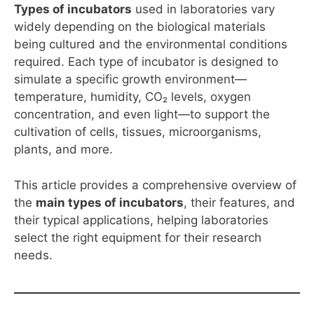
Types of incubators
used in laboratories vary
widely depending on the biological materials
being cultured and the environmental conditions
required. Each type of incubator is designed to
simulate a specific growth environment—
temperature, humidity, CO₂ levels, oxygen
concentration, and even light—to support the
cultivation of cells, tissues, microorganisms,
plants, and more.
This article provides a comprehensive overview of
the
main types of incubators
, their features, and
their typical applications, helping laboratories
select the right equipment for their research
needs.