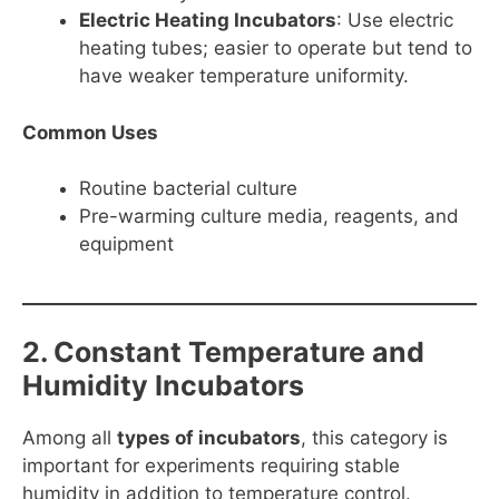
Electric Heating Incubators
: Use electric
heating tubes; easier to operate but tend to
have weaker temperature uniformity.
Common Uses
Routine bacterial culture
Pre-warming culture media, reagents, and
equipment
2. Constant Temperature and
Humidity Incubators
Among all
types of incubators
, this category is
important for experiments requiring stable
humidity in addition to temperature control.