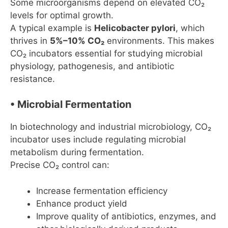
Some microorganisms depend on elevated CO₂
levels for optimal growth.
A typical example is
Helicobacter pylori
, which
thrives in
5%–10% CO₂
environments. This makes
CO₂ incubators essential for studying microbial
physiology, pathogenesis, and antibiotic
resistance.
• Microbial Fermentation
In biotechnology and industrial microbiology, CO₂
incubator uses include regulating microbial
metabolism during fermentation.
Precise CO₂ control can:
Increase fermentation efficiency
Enhance product yield
Improve quality of antibiotics, enzymes, and