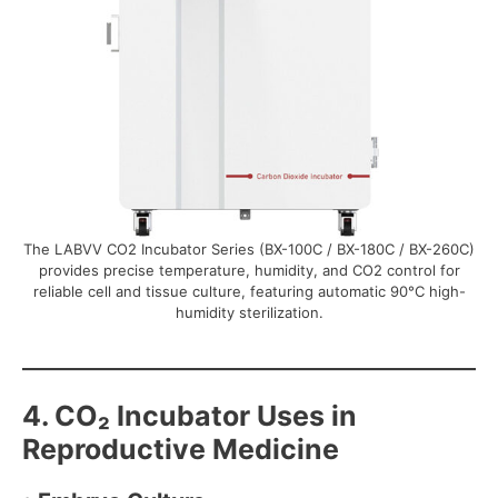
The LABVV CO2 Incubator Series (BX-100C / BX-180C / BX-260C)
provides precise temperature, humidity, and CO2 control for
reliable cell and tissue culture, featuring automatic 90°C high-
humidity sterilization.
4. CO₂ Incubator Uses in
Reproductive Medicine