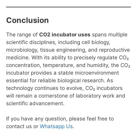
Conclusion
The range of
CO2 incubator uses
spans multiple
scientific disciplines, including cell biology,
microbiology, tissue engineering, and reproductive
medicine. With its ability to precisely regulate CO₂
concentration, temperature, and humidity, the CO₂
incubator provides a stable microenvironment
essential for reliable biological research. As
technology continues to evolve, CO₂ incubators
will remain a cornerstone of laboratory work and
scientific advancement.
If you have any question, please feel free to
contact us or
Whatsapp Us
.