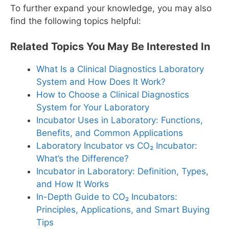
To further expand your knowledge, you may also
find the following topics helpful:
Related Topics You May Be Interested In
What Is a Clinical Diagnostics Laboratory
System and How Does It Work?
How to Choose a Clinical Diagnostics
System for Your Laboratory
Incubator Uses in Laboratory: Functions,
Benefits, and Common Applications
Laboratory Incubator vs CO₂ Incubator:
What’s the Difference?
Incubator in Laboratory: Definition, Types,
and How It Works
In-Depth Guide to CO₂ Incubators:
Principles, Applications, and Smart Buying
Tips