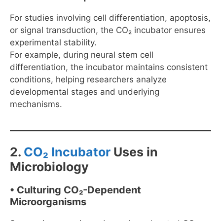
For studies involving cell differentiation, apoptosis,
or signal transduction, the CO₂ incubator ensures
experimental stability.
For example, during neural stem cell
differentiation, the incubator maintains consistent
conditions, helping researchers analyze
developmental stages and underlying
mechanisms.
2.
CO₂ Incubator
Uses in
Microbiology
• Culturing CO₂-Dependent
Microorganisms