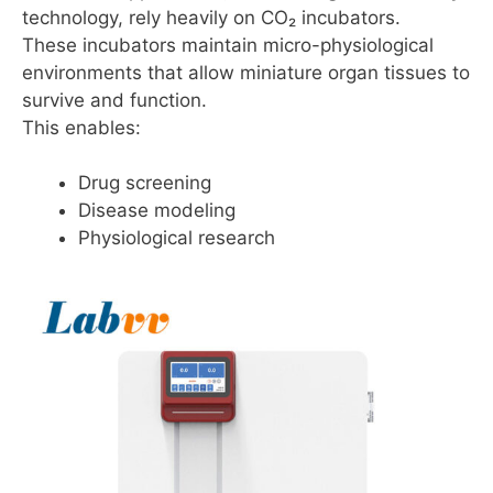
technology, rely heavily on CO₂ incubators.
These incubators maintain micro-physiological
environments that allow miniature organ tissues to
survive and function.
This enables:
Drug screening
Disease modeling
Physiological research