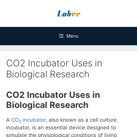
Skip
to
content
Menu
CO2 Incubator Uses in
Biological Research
CO2 Incubator Uses in
Biological Research
A
CO₂ incubator
, also known as a cell culture
incubator, is an essential device designed to
simulate the physiological conditions of living