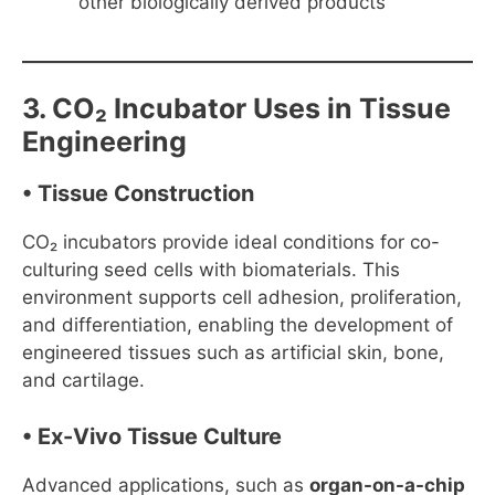
other biologically derived products
3. CO₂ Incubator Uses in Tissue
Engineering
• Tissue Construction
CO₂ incubators provide ideal conditions for co-
culturing seed cells with biomaterials. This
environment supports cell adhesion, proliferation,
and differentiation, enabling the development of
engineered tissues such as artificial skin, bone,
and cartilage.
• Ex-Vivo Tissue Culture
Advanced applications, such as
organ-on-a-chip