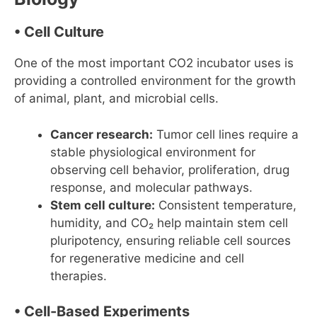
• Cell Culture
One of the most important CO2 incubator uses is
providing a controlled environment for the growth
of animal, plant, and microbial cells.
Cancer research:
Tumor cell lines require a
stable physiological environment for
observing cell behavior, proliferation, drug
response, and molecular pathways.
Stem cell culture:
Consistent temperature,
humidity, and CO₂ help maintain stem cell
pluripotency, ensuring reliable cell sources
for regenerative medicine and cell
therapies.
• Cell-Based Experiments