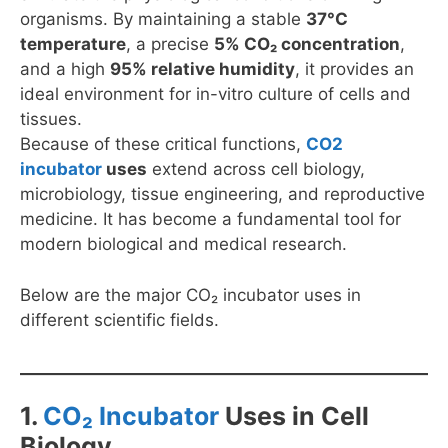
organisms. By maintaining a stable
37°C
temperature
, a precise
5% CO₂ concentration
,
and a high
95% relative humidity
, it provides an
ideal environment for in-vitro culture of cells and
tissues.
Because of these critical functions,
CO2
incubator
uses
extend across cell biology,
microbiology, tissue engineering, and reproductive
medicine. It has become a fundamental tool for
modern biological and medical research.
Below are the major CO₂ incubator uses in
different scientific fields.
1.
CO₂ Incubator
Uses in Cell
Biology