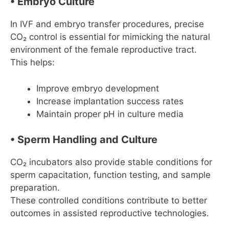
• Embryo Culture
In IVF and embryo transfer procedures, precise
CO₂ control is essential for mimicking the natural
environment of the female reproductive tract.
This helps:
Improve embryo development
Increase implantation success rates
Maintain proper pH in culture media
• Sperm Handling and Culture
CO₂ incubators also provide stable conditions for
sperm capacitation, function testing, and sample
preparation.
These controlled conditions contribute to better
outcomes in assisted reproductive technologies.