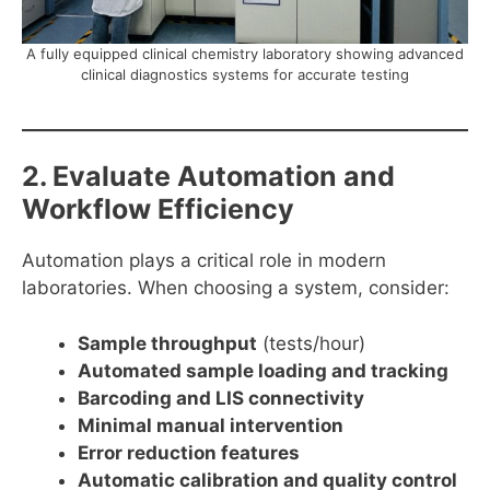
A fully equipped clinical chemistry laboratory showing advanced
clinical diagnostics systems for accurate testing
2. Evaluate Automation and
Workflow Efficiency
Automation plays a critical role in modern
laboratories. When choosing a system, consider:
Sample throughput
(tests/hour)
Automated sample loading and tracking
Barcoding and LIS connectivity
Minimal manual intervention
Error reduction features
Automatic calibration and quality control