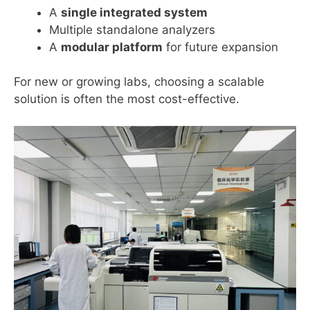
A
single integrated system
Multiple standalone analyzers
A
modular platform
for future expansion
For new or growing labs, choosing a scalable
solution is often the most cost-effective.