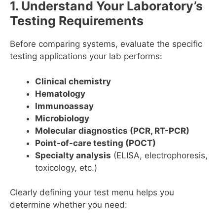
1. Understand Your Laboratory’s
Testing Requirements
Before comparing systems, evaluate the specific
testing applications your lab performs:
Clinical chemistry
Hematology
Immunoassay
Microbiology
Molecular diagnostics (PCR, RT-PCR)
Point-of-care testing (POCT)
Specialty analysis
(ELISA, electrophoresis,
toxicology, etc.)
Clearly defining your test menu helps you
determine whether you need: