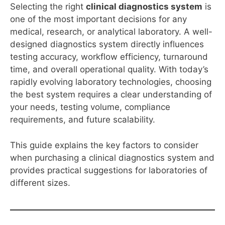
Selecting the right
clinical diagnostics system
is
one of the most important decisions for any
medical, research, or analytical laboratory. A well-
designed diagnostics system directly influences
testing accuracy, workflow efficiency, turnaround
time, and overall operational quality. With today’s
rapidly evolving laboratory technologies, choosing
the best system requires a clear understanding of
your needs, testing volume, compliance
requirements, and future scalability.
This guide explains the key factors to consider
when purchasing a clinical diagnostics system and
provides practical suggestions for laboratories of
different sizes.