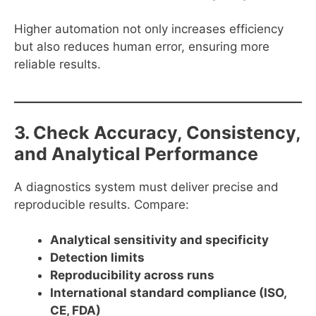
Higher automation not only increases efficiency
but also reduces human error, ensuring more
reliable results.
3. Check Accuracy, Consistency,
and Analytical Performance
A diagnostics system must deliver precise and
reproducible results. Compare:
Analytical sensitivity and specificity
Detection limits
Reproducibility across runs
International standard compliance (ISO,
CE, FDA)