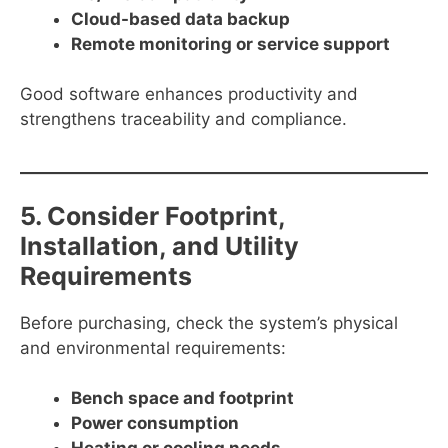
Cloud-based data backup
Remote monitoring or service support
Good software enhances productivity and
strengthens traceability and compliance.
5. Consider Footprint,
Installation, and Utility
Requirements
Before purchasing, check the system’s physical
and environmental requirements:
Bench space and footprint
Power consumption