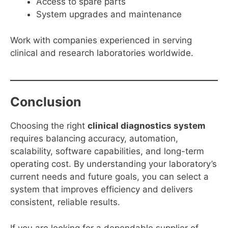
Access to spare parts
System upgrades and maintenance
Work with companies experienced in serving
clinical and research laboratories worldwide.
Conclusion
Choosing the right
clinical diagnostics system
requires balancing accuracy, automation,
scalability, software capabilities, and long-term
operating cost. By understanding your laboratory’s
current needs and future goals, you can select a
system that improves efficiency and delivers
consistent, reliable results.
If you are looking for a dependable supplier of