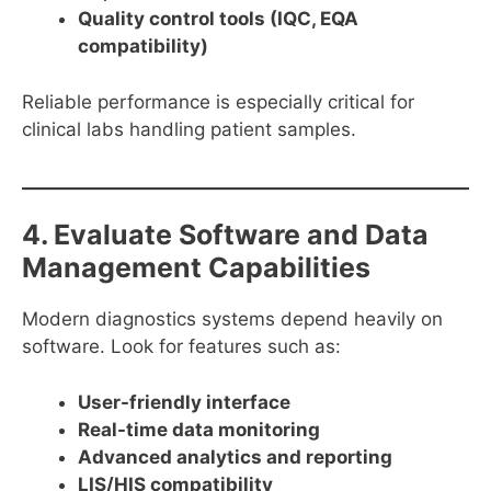
Quality control tools (IQC, EQA
compatibility)
Reliable performance is especially critical for
clinical labs handling patient samples.
4. Evaluate Software and Data
Management Capabilities
Modern diagnostics systems depend heavily on
software. Look for features such as:
User-friendly interface
Real-time data monitoring
Advanced analytics and reporting
LIS/HIS compatibility