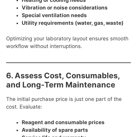
Heating or cooling needs
Vibration or noise considerations
Special ventilation needs
Utility requirements (water, gas, waste)
Optimizing your laboratory layout ensures smooth
workflow without interruptions.
6. Assess Cost, Consumables,
and Long-Term Maintenance
The initial purchase price is just one part of the
cost. Evaluate:
Reagent and consumable prices
Availability of spare parts