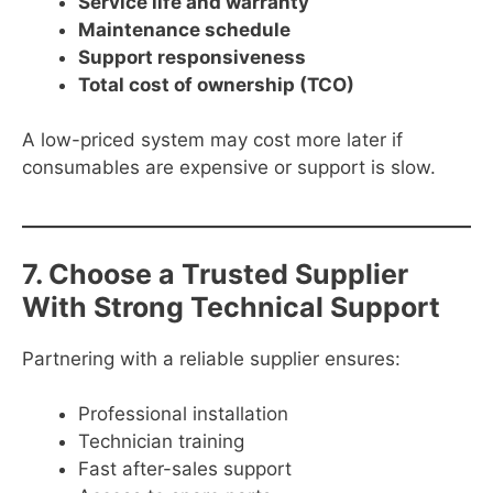
Service life and warranty
Maintenance schedule
Support responsiveness
Total cost of ownership (TCO)
A low-priced system may cost more later if
consumables are expensive or support is slow.
7. Choose a Trusted Supplier
With Strong Technical Support
Partnering with a reliable supplier ensures:
Professional installation
Technician training
Fast after-sales support