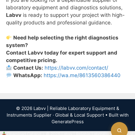
laboratory equipment and diagnostics solutions,
Labvv
is ready to support your project with high-
quality products and professional guidance.
Need help selecting the right diagnostics
system?
Contact Labvv today for expert support and
competitive pricing.
Contact Us:
https://labvv.com/contact/
WhatsApp:
https://wa.me/8613560386440
© 2026 Labvv | Reliable Laboratory Equipment &
Instruments Supplier · Global & Local Support
• Built with
GeneratePress
Download Catalog
•
© 2026 Labvv | Reliable Laboratory Equipment