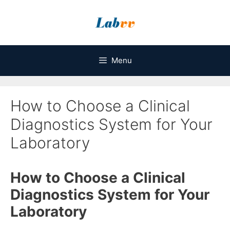
Skip
to
content
Menu
How to Choose a Clinical
Diagnostics System for Your
Laboratory
How to Choose a Clinical
Diagnostics System for Your
Laboratory