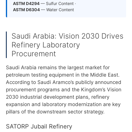
ASTM D4294
— Sulfur Content ·
ASTM D6304
— Water Content
Saudi Arabia: Vision 2030 Drives
Refinery Laboratory
Procurement
Saudi Arabia remains the largest market for
petroleum testing equipment in the Middle East.
According to Saudi Aramco’s publicly announced
procurement programs and the Kingdom’s Vision
2030 industrial development plans, refinery
expansion and laboratory modernization are key
pillars of the downstream sector strategy.
SATORP Jubail Refinery