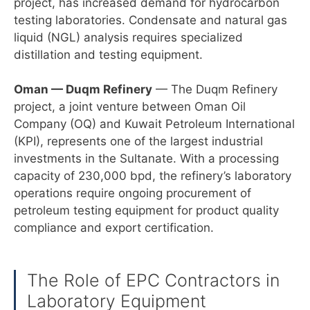
project, has increased demand for hydrocarbon
testing laboratories. Condensate and natural gas
liquid (NGL) analysis requires specialized
distillation and testing equipment.
Oman — Duqm Refinery
— The Duqm Refinery
project, a joint venture between Oman Oil
Company (OQ) and Kuwait Petroleum International
(KPI), represents one of the largest industrial
investments in the Sultanate. With a processing
capacity of 230,000 bpd, the refinery’s laboratory
operations require ongoing procurement of
petroleum testing equipment for product quality
compliance and export certification.
The Role of EPC Contractors in
Laboratory Equipment