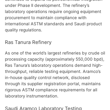
under Phase II development. The refinery’s
laboratory operations require ongoing equipment
procurement to maintain compliance with
international ASTM standards and Saudi product
quality regulations.
Ras Tanura Refinery
As one of the world’s largest refineries by crude oil
processing capacity (approximately 550,000 bpd),
Ras Tanura’s laboratory operations demand high-
throughput, reliable testing equipment. Aramco’s
in-house quality control network, disclosed
through its supplier registration portal, maintains
rigorous ASTM compliance requirements for all
laboratory instrumentation.
Saudi Aramco Laboratory Testing