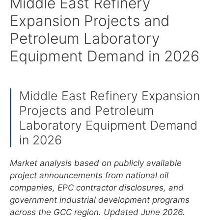
Middle East Refinery
Expansion Projects and
Petroleum Laboratory
Equipment Demand in 2026
Middle East Refinery Expansion
Projects and Petroleum
Laboratory Equipment Demand
in 2026
Market analysis based on publicly available
project announcements from national oil
companies, EPC contractor disclosures, and
government industrial development programs
across the GCC region. Updated June 2026.