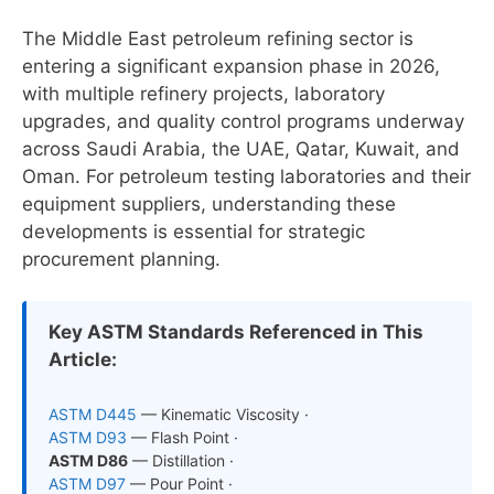
The Middle East petroleum refining sector is
entering a significant expansion phase in 2026,
with multiple refinery projects, laboratory
upgrades, and quality control programs underway
across Saudi Arabia, the UAE, Qatar, Kuwait, and
Oman. For petroleum testing laboratories and their
equipment suppliers, understanding these
developments is essential for strategic
procurement planning.
Key ASTM Standards Referenced in This
Article:
ASTM D445
— Kinematic Viscosity ·
ASTM D93
— Flash Point ·
ASTM D86
— Distillation ·
ASTM D97
— Pour Point ·