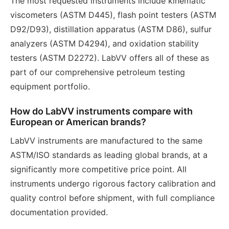
The most requested instruments include kinematic
viscometers (ASTM D445), flash point testers (ASTM
D92/D93), distillation apparatus (ASTM D86), sulfur
analyzers (ASTM D4294), and oxidation stability
testers (ASTM D2272). LabVV offers all of these as
part of our comprehensive petroleum testing
equipment portfolio.
How do LabVV instruments compare with
European or American brands?
LabVV instruments are manufactured to the same
ASTM/ISO standards as leading global brands, at a
significantly more competitive price point. All
instruments undergo rigorous factory calibration and
quality control before shipment, with full compliance
documentation provided.