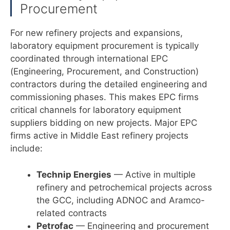
Procurement
For new refinery projects and expansions,
laboratory equipment procurement is typically
coordinated through international EPC
(Engineering, Procurement, and Construction)
contractors during the detailed engineering and
commissioning phases. This makes EPC firms
critical channels for laboratory equipment
suppliers bidding on new projects. Major EPC
firms active in Middle East refinery projects
include:
Technip Energies
— Active in multiple
refinery and petrochemical projects across
the GCC, including ADNOC and Aramco-
related contracts
Petrofac
— Engineering and procurement