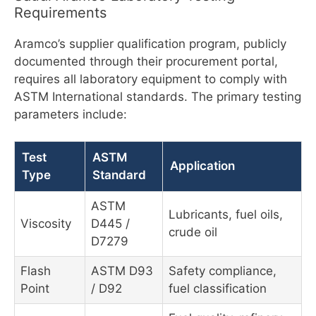
Requirements
Aramco’s supplier qualification program, publicly
documented through their procurement portal,
requires all laboratory equipment to comply with
ASTM International standards. The primary testing
parameters include:
Test
ASTM
Application
Type
Standard
ASTM
Lubricants, fuel oils,
Viscosity
D445 /
crude oil
D7279
Flash
ASTM D93
Safety compliance,
Point
/ D92
fuel classification