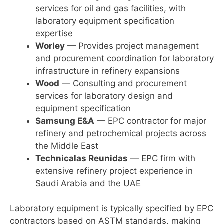
services for oil and gas facilities, with
laboratory equipment specification
expertise
Worley
— Provides project management
and procurement coordination for laboratory
infrastructure in refinery expansions
Wood
— Consulting and procurement
services for laboratory design and
equipment specification
Samsung E&A
— EPC contractor for major
refinery and petrochemical projects across
the Middle East
Technicalas Reunidas
— EPC firm with
extensive refinery project experience in
Saudi Arabia and the UAE
Laboratory equipment is typically specified by EPC
contractors based on ASTM standards, making