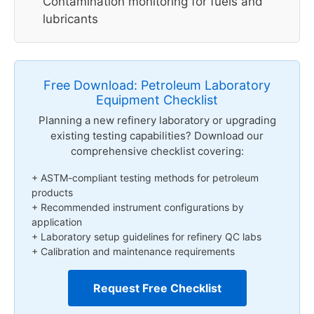
Contamination monitoring for fuels and
lubricants
Free Download: Petroleum Laboratory
Equipment Checklist
Planning a new refinery laboratory or upgrading
existing testing capabilities? Download our
comprehensive checklist covering:
+ ASTM-compliant testing methods for petroleum
products
+ Recommended instrument configurations by
application
+ Laboratory setup guidelines for refinery QC labs
+ Calibration and maintenance requirements
Request Free Checklist