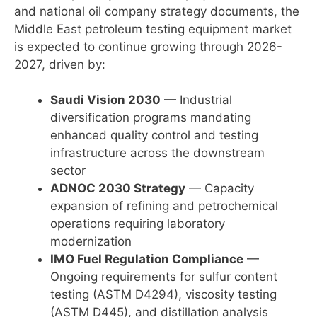
and national oil company strategy documents, the
Middle East petroleum testing equipment market
is expected to continue growing through 2026-
2027, driven by:
Saudi Vision 2030
— Industrial
diversification programs mandating
enhanced quality control and testing
infrastructure across the downstream
sector
ADNOC 2030 Strategy
— Capacity
expansion of refining and petrochemical
operations requiring laboratory
modernization
IMO Fuel Regulation Compliance
—
Ongoing requirements for sulfur content
testing (ASTM D4294), viscosity testing
(ASTM D445), and distillation analysis