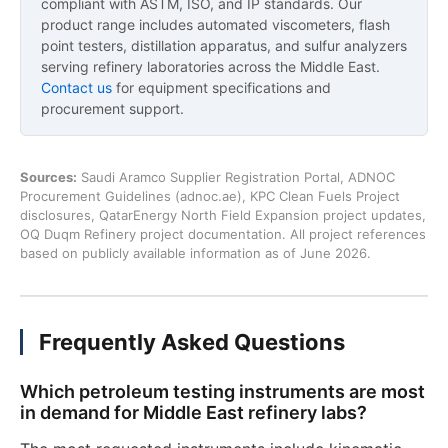
compliant with ASTM, ISO, and IP standards. Our
product range includes automated viscometers, flash
point testers, distillation apparatus, and sulfur analyzers
serving refinery laboratories across the Middle East.
Contact us
for equipment specifications and
procurement support.
Sources:
Saudi Aramco Supplier Registration Portal, ADNOC
Procurement Guidelines (adnoc.ae), KPC Clean Fuels Project
disclosures, QatarEnergy North Field Expansion project updates,
OQ Duqm Refinery project documentation. All project references
based on publicly available information as of June 2026.
Frequently Asked Questions
Which petroleum testing instruments are most
in demand for Middle East refinery labs?