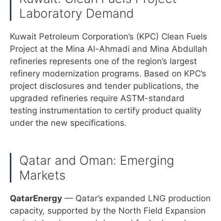
Laboratory Demand
Kuwait Petroleum Corporation’s (KPC) Clean Fuels
Project at the Mina Al-Ahmadi and Mina Abdullah
refineries represents one of the region’s largest
refinery modernization programs. Based on KPC’s
project disclosures and tender publications, the
upgraded refineries require ASTM-standard
testing instrumentation to certify product quality
under the new specifications.
Qatar and Oman: Emerging
Markets
QatarEnergy
— Qatar’s expanded LNG production
capacity, supported by the North Field Expansion