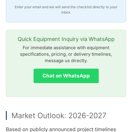
Enter your email and we will send the checklist directly to your
inbox.
Quick Equipment Inquiry via WhatsApp
For immediate assistance with equipment
specifications, pricing, or delivery timelines,
message us directly.
Chat on WhatsApp
Market Outlook: 2026-2027
Based on publicly announced project timelines