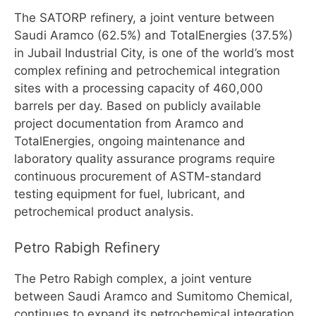
The SATORP refinery, a joint venture between
Saudi Aramco (62.5%) and TotalEnergies (37.5%)
in Jubail Industrial City, is one of the world’s most
complex refining and petrochemical integration
sites with a processing capacity of 460,000
barrels per day. Based on publicly available
project documentation from Aramco and
TotalEnergies, ongoing maintenance and
laboratory quality assurance programs require
continuous procurement of ASTM-standard
testing equipment for fuel, lubricant, and
petrochemical product analysis.
Petro Rabigh Refinery
The Petro Rabigh complex, a joint venture
between Saudi Aramco and Sumitomo Chemical,
continues to expand its petrochemical integration