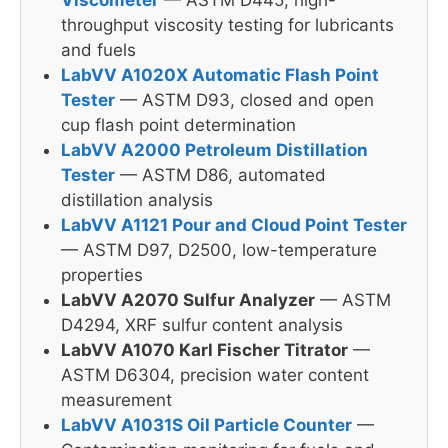
throughput viscosity testing for lubricants
and fuels
LabVV A1020X Automatic Flash Point
Tester
— ASTM D93, closed and open
cup flash point determination
LabVV A2000 Petroleum Distillation
Tester
— ASTM D86, automated
distillation analysis
LabVV A1121 Pour and Cloud Point Tester
— ASTM D97, D2500, low-temperature
properties
LabVV A2070 Sulfur Analyzer
— ASTM
D4294, XRF sulfur content analysis
LabVV A1070 Karl Fischer Titrator
—
ASTM D6304, precision water content
measurement
LabVV A1031S Oil Particle Counter
—