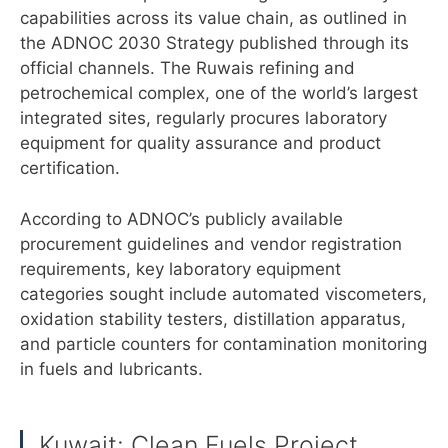
capabilities across its value chain, as outlined in
the ADNOC 2030 Strategy published through its
official channels. The Ruwais refining and
petrochemical complex, one of the world’s largest
integrated sites, regularly procures laboratory
equipment for quality assurance and product
certification.
According to ADNOC’s publicly available
procurement guidelines and vendor registration
requirements, key laboratory equipment
categories sought include automated viscometers,
oxidation stability testers, distillation apparatus,
and particle counters for contamination monitoring
in fuels and lubricants.
Kuwait: Clean Fuels Project