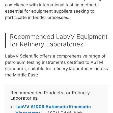
compliance with international testing methods
essential for equipment suppliers seeking to
participate in tender processes.
Recommended LabVV Equipment
for Refinery Laboratories
LabVV Scientific offers a comprehensive range of
petroleum testing instruments certified to ASTM
standards, suitable for refinery laboratories across
the Middle East:
Recommended Products for Refinery
Laboratories
LabVV A1009 Automatic Kinematic
Viscometer
— ASTM D445, high-