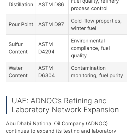
Fuel quality, refinery
Distillation
ASTM D86
process control
Cold-flow properties,
Pour Point
ASTM D97
winter fuel
Environmental
Sulfur
ASTM
compliance, fuel
Content
D4294
quality
Water
ASTM
Contamination
Content
D6304
monitoring, fuel purity
UAE: ADNOC’s Refining and
Laboratory Network Expansion
Abu Dhabi National Oil Company (ADNOC)
continues to expand its testing and laboratory