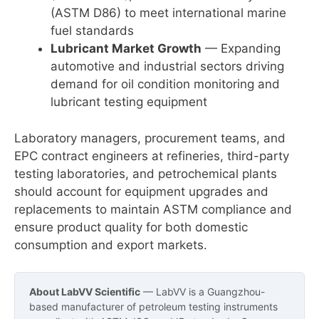
(ASTM D86) to meet international marine
fuel standards
Lubricant Market Growth
— Expanding
automotive and industrial sectors driving
demand for oil condition monitoring and
lubricant testing equipment
Laboratory managers, procurement teams, and
EPC contract engineers at refineries, third-party
testing laboratories, and petrochemical plants
should account for equipment upgrades and
replacements to maintain ASTM compliance and
ensure product quality for both domestic
consumption and export markets.
About LabVV Scientific
— LabVV is a Guangzhou-
based manufacturer of petroleum testing instruments