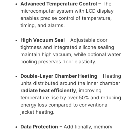
Advanced Temperature Control
– The
microcomputer system with LCD display
enables precise control of temperature,
timing, and alarms.
High Vacuum Seal
– Adjustable door
tightness and integrated silicone sealing
maintain high vacuum, while optional water
cooling preserves door elasticity.
Double-Layer Chamber Heating
– Heating
units distributed around the inner chamber
radiate heat efficiently
, improving
temperature rise by over 50% and reducing
energy loss compared to conventional
jacket heating.
Data Protection
– Additionally, memory