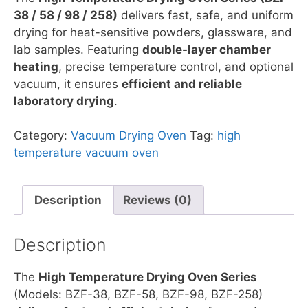
38 / 58 / 98 / 258)
delivers fast, safe, and uniform
drying for heat-sensitive powders, glassware, and
lab samples. Featuring
double-layer chamber
heating
, precise temperature control, and optional
vacuum, it ensures
efficient and reliable
laboratory drying
.
Category:
Vacuum Drying Oven
Tag:
high
temperature vacuum oven
Description
Reviews (0)
Description
The
High Temperature Drying Oven Series
(Models: BZF-38, BZF-58, BZF-98, BZF-258)