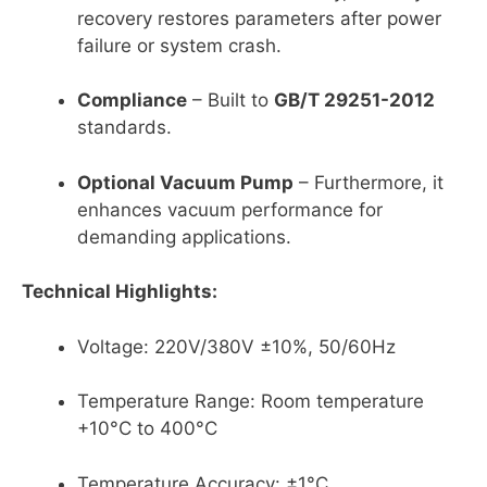
recovery restores parameters after power
failure or system crash.
Compliance
– Built to
GB/T 29251-2012
standards.
Optional Vacuum Pump
– Furthermore, it
enhances vacuum performance for
demanding applications.
Technical Highlights:
Voltage: 220V/380V ±10%, 50/60Hz
Temperature Range: Room temperature
+10°C to 400°C
Temperature Accuracy: ±1°C