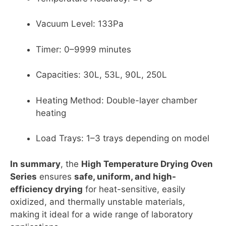
Vacuum Level: 133Pa
Timer: 0–9999 minutes
Capacities: 30L, 53L, 90L, 250L
Heating Method: Double-layer chamber
heating
Load Trays: 1–3 trays depending on model
In summary
, the
High Temperature Drying Oven
Series
ensures
safe, uniform, and high-
efficiency drying
for heat-sensitive, easily
oxidized, and thermally unstable materials,
making it ideal for a wide range of laboratory