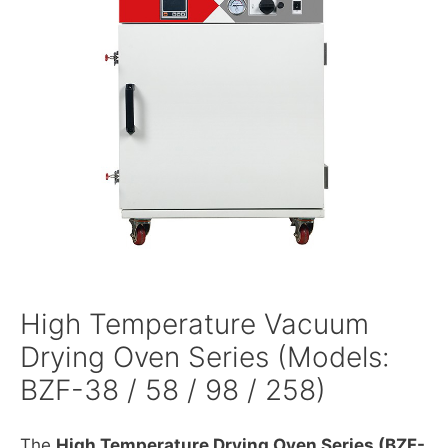
High Temperature Vacuum
Drying Oven Series (Models:
BZF-38 / 58 / 98 / 258)
The
High Temperature Drying Oven Series (BZF-