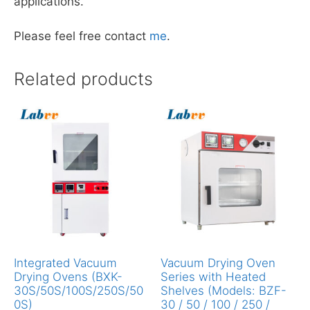
applications.
Please feel free contact
me
.
Related products
Integrated Vacuum
Vacuum Drying Oven
Drying Ovens (BXK-
Series with Heated
30S/50S/100S/250S/50
Shelves (Models: BZF-
0S)
30 / 50 / 100 / 250 /