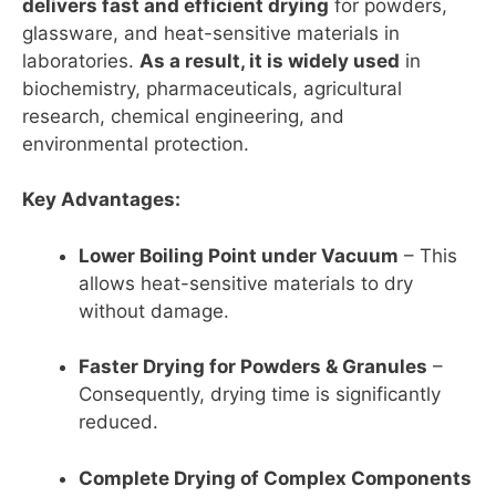
delivers fast and efficient drying
for powders,
glassware, and heat-sensitive materials in
laboratories.
As a result, it is widely used
in
biochemistry, pharmaceuticals, agricultural
research, chemical engineering, and
environmental protection.
Key Advantages:
Lower Boiling Point under Vacuum
– This
allows heat-sensitive materials to dry
without damage.
Faster Drying for Powders & Granules
–
Consequently, drying time is significantly
reduced.
Complete Drying of Complex Components