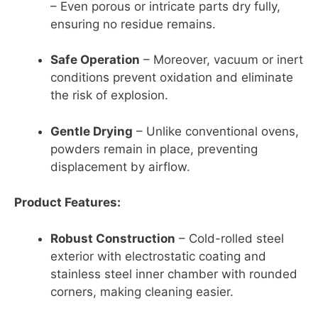
– Even porous or intricate parts dry fully,
ensuring no residue remains.
Safe Operation
– Moreover, vacuum or inert
conditions prevent oxidation and eliminate
the risk of explosion.
Gentle Drying
– Unlike conventional ovens,
powders remain in place, preventing
displacement by airflow.
Product Features:
Robust Construction
– Cold-rolled steel
exterior with electrostatic coating and
stainless steel inner chamber with rounded
corners, making cleaning easier.