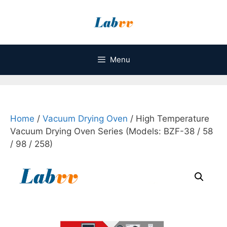
Skip
to
content
Menu
Home
/
Vacuum Drying Oven
/ High Temperature
Vacuum Drying Oven Series (Models: BZF-38 / 58
/ 98 / 258)