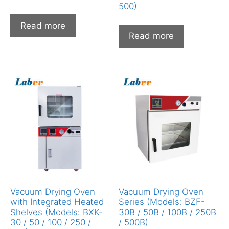
500)
Read more
Read more
Vacuum Drying Oven
Vacuum Drying Oven
with Integrated Heated
Series (Models: BZF-
Shelves (Models: BXK-
30B / 50B / 100B / 250B
30 / 50 / 100 / 250 /
/ 500B)