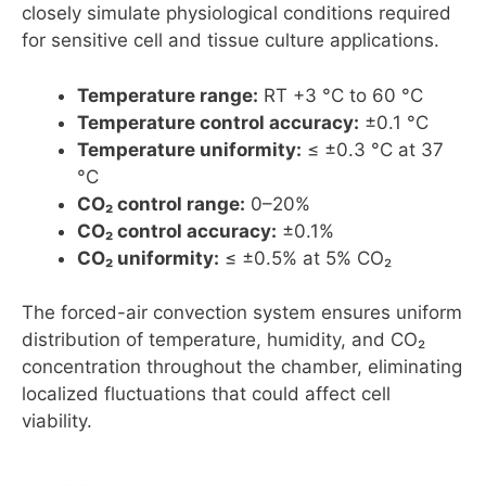
closely simulate physiological conditions required
for sensitive cell and tissue culture applications.
Temperature range:
RT +3 °C to 60 °C
Temperature control accuracy:
±0.1 °C
Temperature uniformity:
≤ ±0.3 °C at 37
°C
CO₂ control range:
0–20%
CO₂ control accuracy:
±0.1%
CO₂ uniformity:
≤ ±0.5% at 5% CO₂
The forced-air convection system ensures uniform
distribution of temperature, humidity, and CO₂
concentration throughout the chamber, eliminating
localized fluctuations that could affect cell
viability.