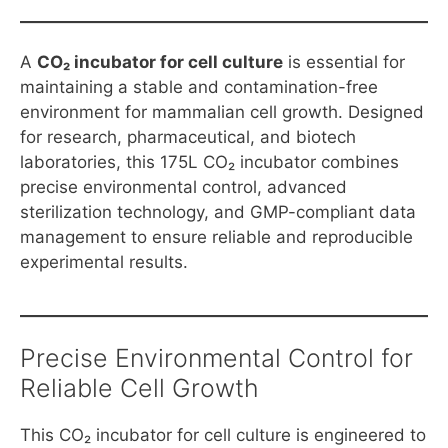
A
CO₂ incubator for cell culture
is essential for
maintaining a stable and contamination-free
environment for mammalian cell growth. Designed
for research, pharmaceutical, and biotech
laboratories, this 175L CO₂ incubator combines
precise environmental control, advanced
sterilization technology, and GMP-compliant data
management to ensure reliable and reproducible
experimental results.
Precise Environmental Control for
Reliable Cell Growth
This CO₂ incubator for cell culture is engineered to