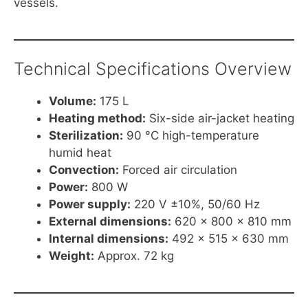
vessels.
Technical Specifications Overview
Volume:
175 L
Heating method:
Six-side air-jacket heating
Sterilization:
90 °C high-temperature
humid heat
Convection:
Forced air circulation
Power:
800 W
Power supply:
220 V ±10%, 50/60 Hz
External dimensions:
620 × 800 × 810 mm
Internal dimensions:
492 × 515 × 630 mm
Weight:
Approx. 72 kg