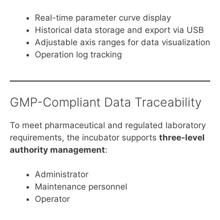
Real-time parameter curve display
Historical data storage and export via USB
Adjustable axis ranges for data visualization
Operation log tracking
GMP-Compliant Data Traceability
To meet pharmaceutical and regulated laboratory
requirements, the incubator supports
three-level
authority management
:
Administrator
Maintenance personnel
Operator