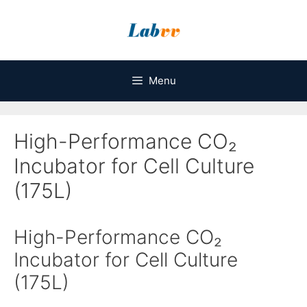
Skip
to
content
Menu
High-Performance CO₂
Incubator for Cell Culture
(175L)
High-Performance CO₂
Incubator for Cell Culture
(175L)