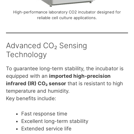
High-performance laboratory CO2 incubator designed for
reliable cell culture applications.
Advanced CO₂ Sensing
Technology
To guarantee long-term stability, the incubator is
equipped with an
imported high-precision
infrared (IR) CO₂ sensor
that is resistant to high
temperature and humidity.
Key benefits include:
Fast response time
Excellent long-term stability
Extended service life