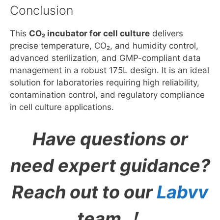
Conclusion
This
CO₂ incubator for cell culture
delivers
precise temperature, CO₂, and humidity control,
advanced sterilization, and GMP-compliant data
management in a robust 175L design. It is an ideal
solution for laboratories requiring high reliability,
contamination control, and regulatory compliance
in cell culture applications.
Have questions or
need expert guidance?
Reach out to our
Labvv
team ！