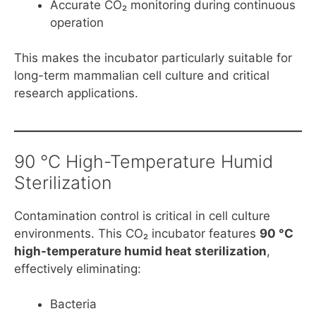
Accurate CO₂ monitoring during continuous
operation
This makes the incubator particularly suitable for
long-term mammalian cell culture and critical
research applications.
90 °C High-Temperature Humid
Sterilization
Contamination control is critical in cell culture
environments. This CO₂ incubator features
90 °C
high-temperature humid heat sterilization
,
effectively eliminating:
Bacteria