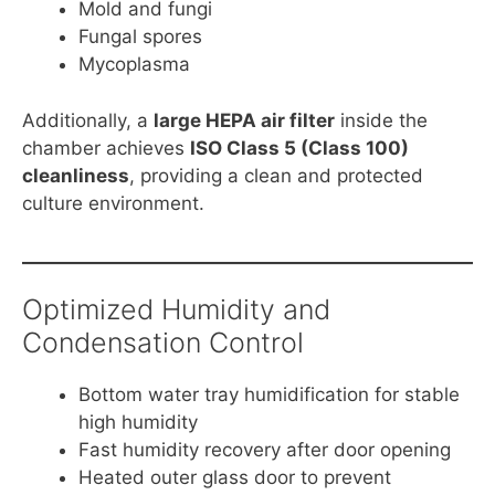
Mold and fungi
Fungal spores
Mycoplasma
Additionally, a
large HEPA air filter
inside the
chamber achieves
ISO Class 5 (Class 100)
cleanliness
, providing a clean and protected
culture environment.
Optimized Humidity and
Condensation Control
Bottom water tray humidification for stable
high humidity
Fast humidity recovery after door opening
Heated outer glass door to prevent