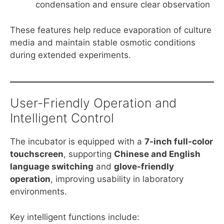
condensation and ensure clear observation
These features help reduce evaporation of culture
media and maintain stable osmotic conditions
during extended experiments.
User-Friendly Operation and
Intelligent Control
The incubator is equipped with a
7-inch full-color
touchscreen
, supporting
Chinese and English
language switching
and
glove-friendly
operation
, improving usability in laboratory
environments.
Key intelligent functions include: