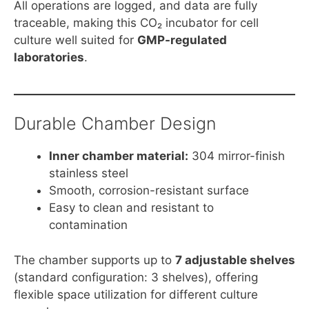
All operations are logged, and data are fully
traceable, making this CO₂ incubator for cell
culture well suited for
GMP-regulated
laboratories
.
Durable Chamber Design
Inner chamber material:
304 mirror-finish
stainless steel
Smooth, corrosion-resistant surface
Easy to clean and resistant to
contamination
The chamber supports up to
7 adjustable shelves
(standard configuration: 3 shelves), offering
flexible space utilization for different culture