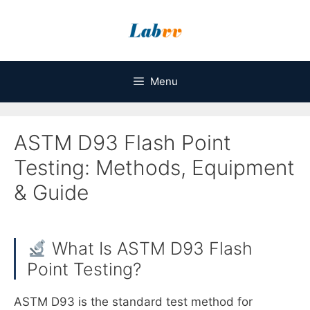
Skip
to
content
Menu
ASTM D93 Flash Point
Testing: Methods, Equipment
& Guide
What Is ASTM D93 Flash
Point Testing?
ASTM D93 is the standard test method for