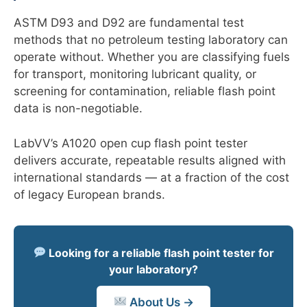
ASTM D93 and D92 are fundamental test
methods that no petroleum testing laboratory can
operate without. Whether you are classifying fuels
for transport, monitoring lubricant quality, or
screening for contamination, reliable flash point
data is non-negotiable.
LabVV’s A1020 open cup flash point tester
delivers accurate, repeatable results aligned with
international standards — at a fraction of the cost
of legacy European brands.
Looking for a reliable flash point tester for
your laboratory?
About Us →