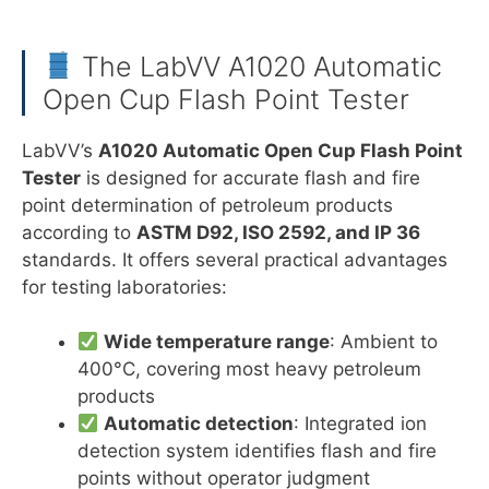
The LabVV A1020 Automatic
Open Cup Flash Point Tester
LabVV’s
A1020 Automatic Open Cup Flash Point
Tester
is designed for accurate flash and fire
point determination of petroleum products
according to
ASTM D92, ISO 2592, and IP 36
standards. It offers several practical advantages
for testing laboratories:
Wide temperature range
: Ambient to
400°C, covering most heavy petroleum
products
Automatic detection
: Integrated ion
detection system identifies flash and fire
points without operator judgment