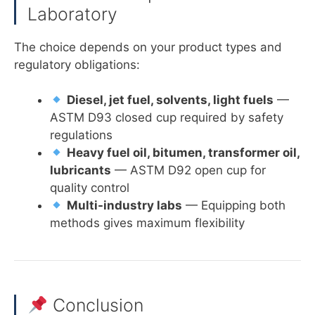
Laboratory
The choice depends on your product types and
regulatory obligations:
Diesel, jet fuel, solvents, light fuels
—
ASTM D93 closed cup required by safety
regulations
Heavy fuel oil, bitumen, transformer oil,
lubricants
— ASTM D92 open cup for
quality control
Multi-industry labs
— Equipping both
methods gives maximum flexibility
Conclusion