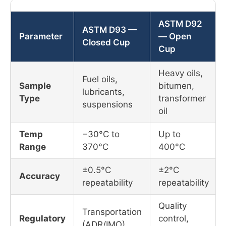
ASTM D92
ASTM D93 —
Parameter
— Open
Closed Cup
Cup
Heavy oils,
Fuel oils,
Sample
bitumen,
lubricants,
Type
transformer
suspensions
oil
Temp
−30°C to
Up to
Range
370°C
400°C
±0.5°C
±2°C
Accuracy
repeatability
repeatability
Quality
Transportation
Regulatory
control,
(ADR/IMO),