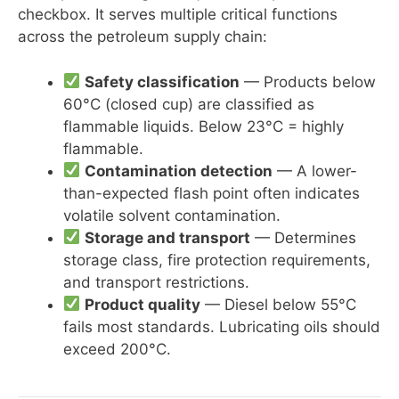
checkbox. It serves multiple critical functions
across the petroleum supply chain:
Safety classification
— Products below
60°C (closed cup) are classified as
flammable liquids. Below 23°C = highly
flammable.
Contamination detection
— A lower-
than-expected flash point often indicates
volatile solvent contamination.
Storage and transport
— Determines
storage class, fire protection requirements,
and transport restrictions.
Product quality
— Diesel below 55°C
fails most standards. Lubricating oils should
exceed 200°C.