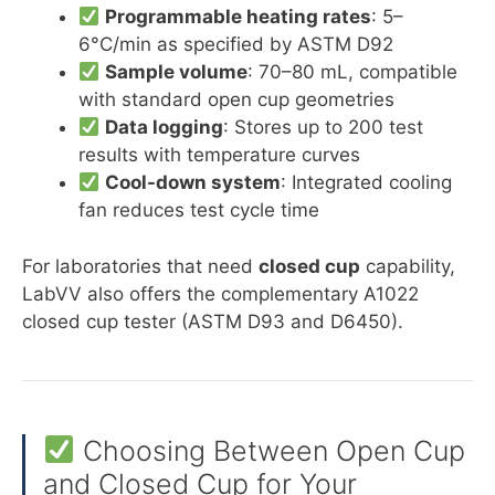
Programmable heating rates
: 5–
6°C/min as specified by ASTM D92
Sample volume
: 70–80 mL, compatible
with standard open cup geometries
Data logging
: Stores up to 200 test
results with temperature curves
Cool-down system
: Integrated cooling
fan reduces test cycle time
For laboratories that need
closed cup
capability,
LabVV also offers the complementary A1022
closed cup tester (ASTM D93 and D6450).
Choosing Between Open Cup
and Closed Cup for Your