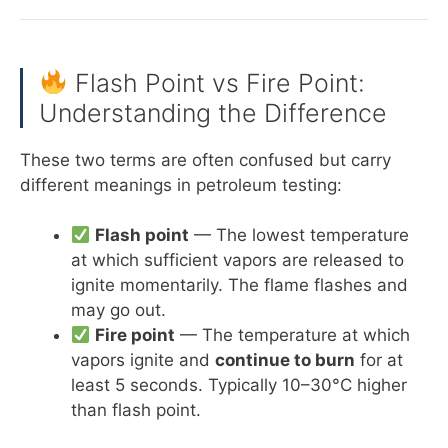
Flash Point vs Fire Point:
Understanding the Difference
These two terms are often confused but carry
different meanings in petroleum testing:
Flash point
— The lowest temperature
at which sufficient vapors are released to
ignite momentarily. The flame flashes and
may go out.
Fire point
— The temperature at which
vapors ignite and
continue to burn
for at
least 5 seconds. Typically 10–30°C higher
than flash point.