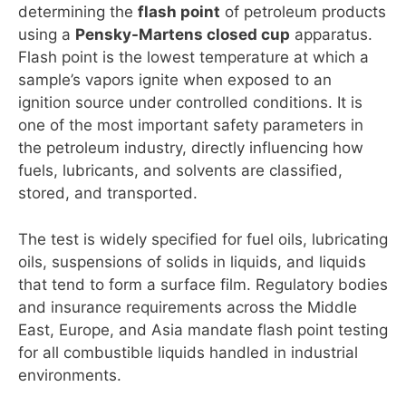
determining the
flash point
of petroleum products
using a
Pensky-Martens closed cup
apparatus.
Flash point is the lowest temperature at which a
sample’s vapors ignite when exposed to an
ignition source under controlled conditions. It is
one of the most important safety parameters in
the petroleum industry, directly influencing how
fuels, lubricants, and solvents are classified,
stored, and transported.
The test is widely specified for fuel oils, lubricating
oils, suspensions of solids in liquids, and liquids
that tend to form a surface film. Regulatory bodies
and insurance requirements across the Middle
East, Europe, and Asia mandate flash point testing
for all combustible liquids handled in industrial
environments.