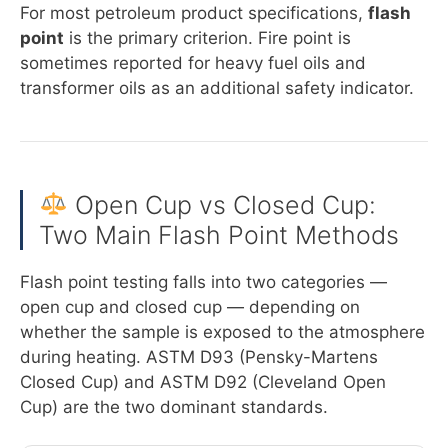
For most petroleum product specifications,
flash
point
is the primary criterion. Fire point is
sometimes reported for heavy fuel oils and
transformer oils as an additional safety indicator.
Open Cup vs Closed Cup:
Two Main Flash Point Methods
Flash point testing falls into two categories —
open cup and closed cup — depending on
whether the sample is exposed to the atmosphere
during heating. ASTM D93 (Pensky-Martens
Closed Cup) and ASTM D92 (Cleveland Open
Cup) are the two dominant standards.