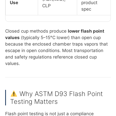
Use
product
CLP
spec
Closed cup methods produce
lower flash point
values
(typically 5–15°C lower) than open cup
because the enclosed chamber traps vapors that
escape in open conditions. Most transportation
and safety regulations reference closed cup
values.
Why ASTM D93 Flash Point
Testing Matters
Flash point testing is not just a compliance